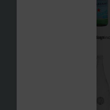
San Benedetto
San Pellegrin