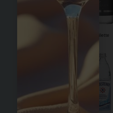
Fiji
Filette