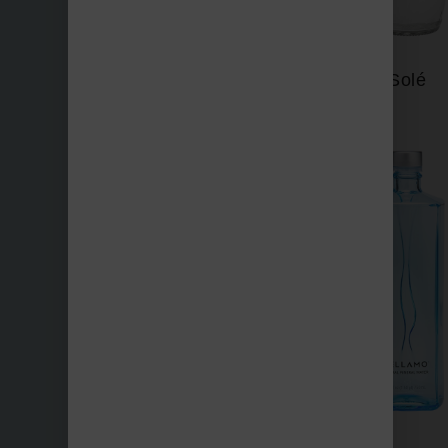
Saratoga
Solé