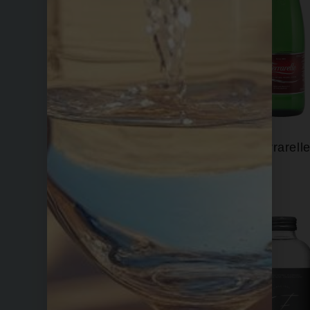
Evian
Ferrarell