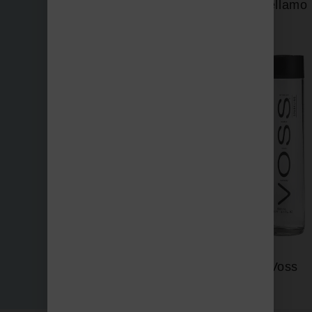
Vellamo
Three Bays
Voss
Vichy Catalan