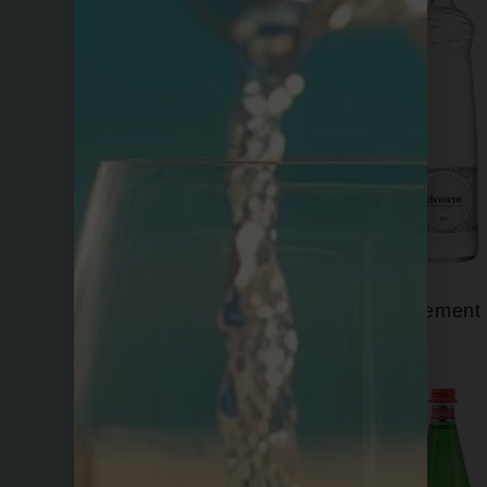
Eira
Element