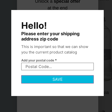
Unlock a
special offer
at the end
Let's find
No thanks,
your
I hydrate
Hello!
match
my own
way
Please enter your shipping
address zip code
This is important so that we can show
you the current product catalog
Add your postal code
*
SAVE
Lofoten
Lurisia