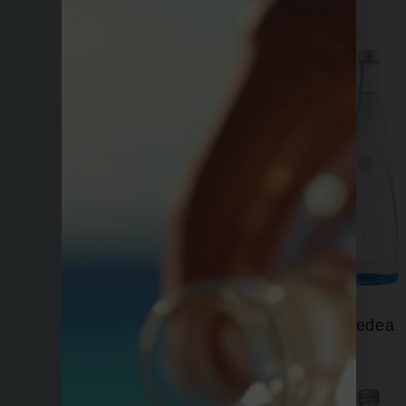
Bling H2O
Cedea