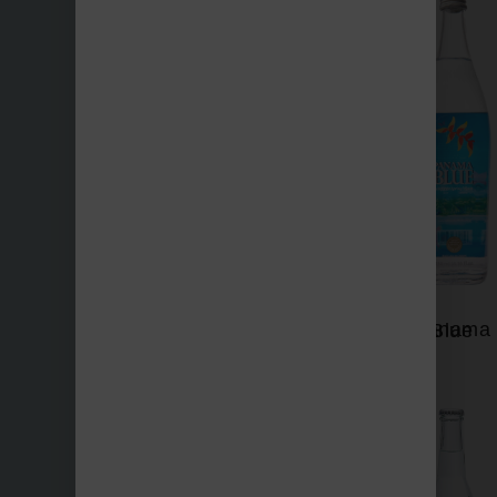
Nevas
Panama Blue