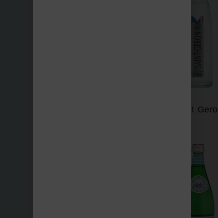
Perrier
Saint Ger