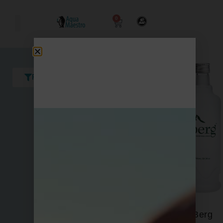
0
Filters
Berg
Acqua Panna