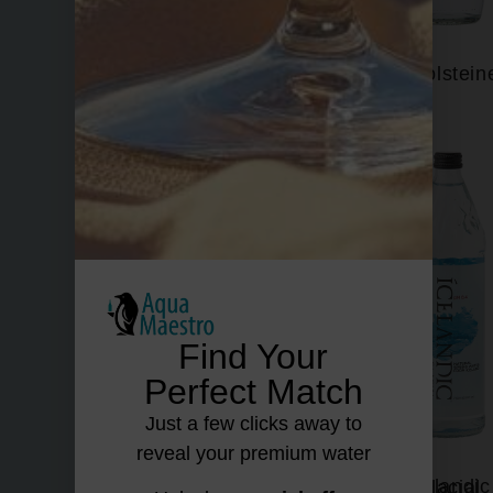
Fiuggi
Gerolstein
Find Your
Perfect Match
Just a few clicks away to
reveal your premium water
Hildon
Icelandic Glacial