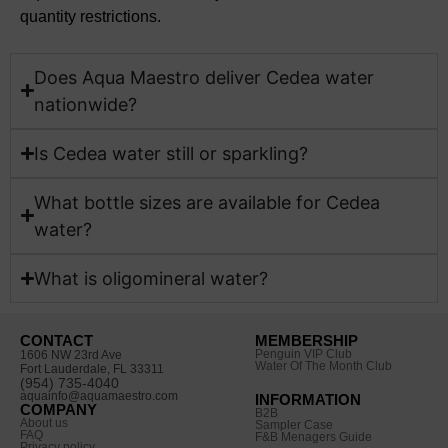
quantity restrictions.
Does Aqua Maestro deliver Cedea water
nationwide?​
Is Cedea water still or sparkling?
What bottle sizes are available for Cedea
water?​
What is oligomineral water?
CONTACT
MEMBERSHIP
Penguin VIP Club
1606 NW 23rd Ave
Water Of The Month Club
Fort Lauderdale, FL 33311
(954) 735-4040
aquainfo@aquamaestro.com
INFORMATION
COMPANY
B2B
About us
Sampler Case
FAQ
F&B Menagers Guide
Privacy policy