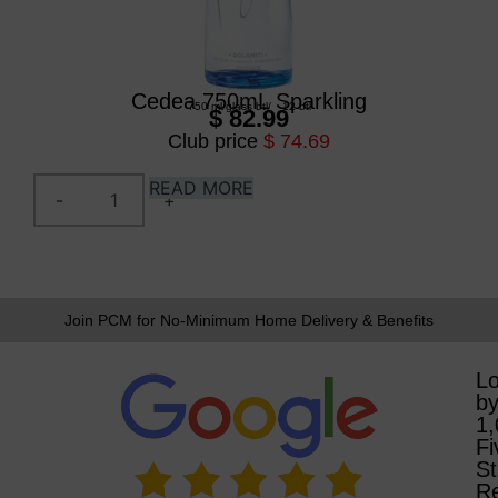
Cedea 750mL Sparkling
750 ml
/
glass btl
/
12 btl
$ 82.99
Club price
$ 74.69
READ MORE
Join PCM for No-Minimum Home Delivery & Benefits
L
b
1
Fi
St
R