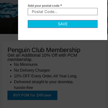
Add your postal code
*
SAVE
Penguin Club Membership
Get an Additional 10% Off with PCM
membership.
No Minimums
No Delivery Charges
10% OFF Every Order, All Year Long.
Delivered straight to your doorstep,
hassle-free
BUY PCM for $49/year