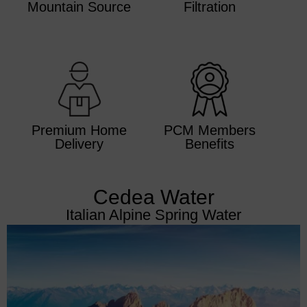
Mountain Source
Filtration
Premium Home
PCM Members
Delivery
Benefits
Cedea Water
Italian Alpine Spring Water