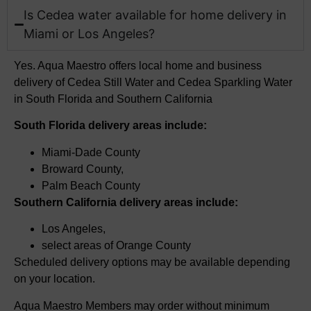
Is Cedea water available for home delivery in
Miami or Los Angeles?
Yes. Aqua Maestro offers local home and business
delivery of
Cedea
Still Water and
​
Cedea
Sparkling Water
in South Florida and Southern California
South Florida delivery areas include:
Miami-Dade County
Broward County,
Palm Beach County
Southern California delivery areas include:
Los Angeles,
select
areas of Orange County
Scheduled delivery options may be available depending
on your location.
Aqua Maestro Members may order without minimum