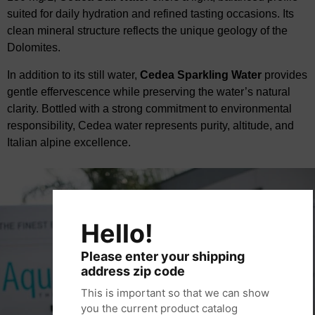
suited for daily hydration and refined tasting occasions. Its
clean mineral structure reflects the unique geology of the
Dolomites.
In addition to its still water,
Cedea
Sparkling Water
provides
gentle effervescence while
​
preserving the water’s natural
clarity. Bottled with a strong commitment to environmental
responsibility,
Cedea
water represents purity, altitude, and
Italian alpine excellence.
Hello!
Please enter your shipping
address zip code
This is important so that we can show
you the current product catalog