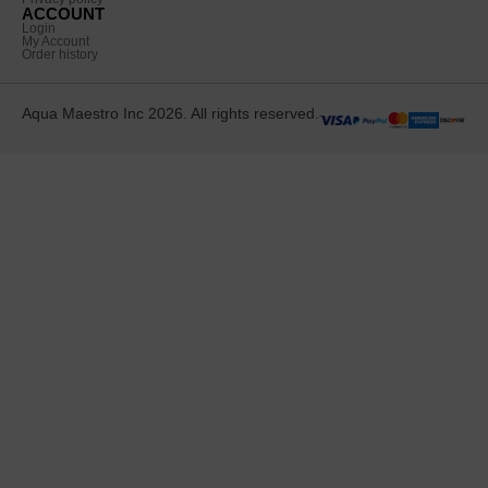
ACCOUNT
Login
My Account
Order history
Aqua Maestro Inc 2026. All rights reserved.