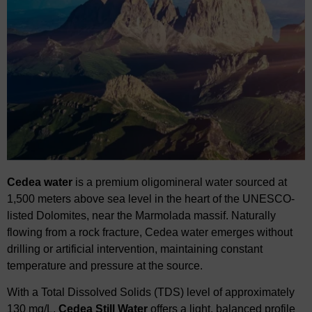
Cedea
water
is a premium
oligomineral
water sourced at
1,500 meters above sea level in
​
the heart of the UNESCO-
listed Dolomites, near the Marmolada massif. Naturally
flowing
​
from a rock fracture,
Cedea
water emerges without
drilling or artificial intervention,
​
maintaining constant
temperature and pressure at the source.
With a Total Dissolved Solids (TDS) level of approximately
130 mg/L,
Cedea
Still Water
​
offers a light, balanced profile