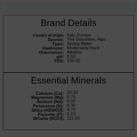
Brand Details
Italy, Europe
Country of Origin:
The Dolomites, Alps
Source:
Spring Water
Type:
Moderately Hard
Hardness:
Alkaline
Orientation:
8.10
pH:
130.00
TDS:
Essential Minerals
30.20
Calcium (Ca):
6.70
Magnesium (Mg):
6.00
Sodium (Na):
0.30
Potassium (K):
9.70
Silica (H2SiO3):
0.10
Fluoride (F):
111.00
BiCarbs (HCO3):