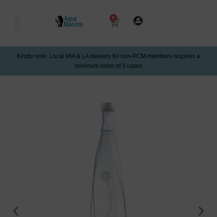
0
Kindly note: Local MIA & LA delivery for non-PCM members requires a
minimum order of 3 cases