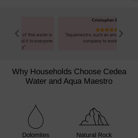
Cristopher E.​





 water is
"Aquamestro, such an amazing and easy
"I recen
everyone
company to work with"
and 
Why Households Choose Cedea
Water and Aqua Maestro
Dolomites
Natural Rock