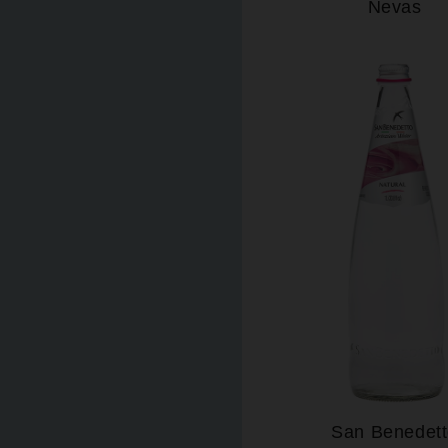
Nevas
San Benedet