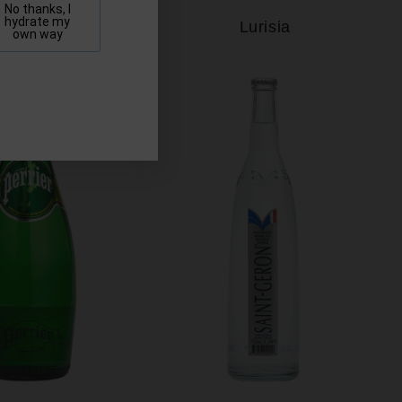
No thanks, I
hydrate my
Lofoten
Lurisia
own way