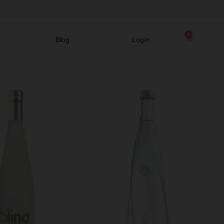
0
Blog
Login