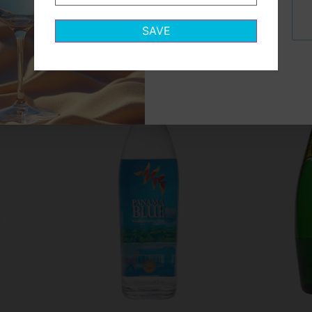
Let's find
your match
Icelandic Glacial
SAVE