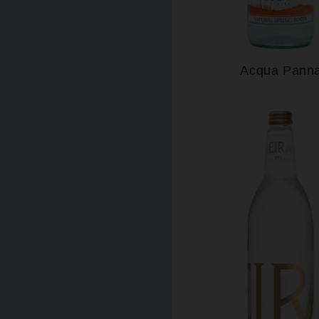
Acqua Pann