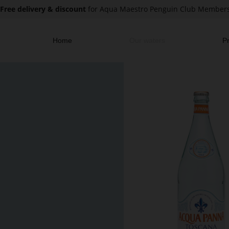
Free delivery & discount
for Aqua Maestro Penguin Club Member
Home
Our waters
Pr