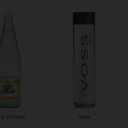
hy Catalan
Voss