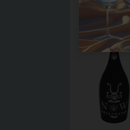
Hildon