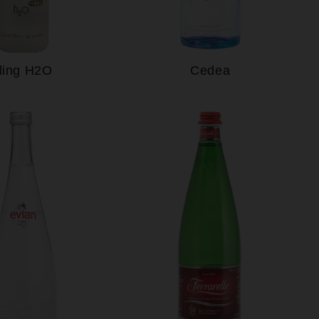
ling H2O
Cedea