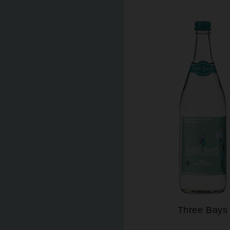
Three Bays