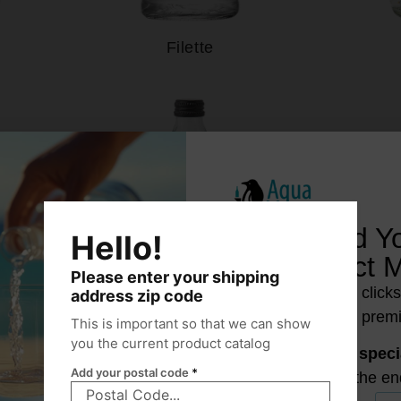
Filette
Find Y
Hello!
Perfect 
Please enter your shipping
Just a few click
address zip code
reveal your prem
This is important so that we can show
you the current product catalog
Unlock a
speci
Add your postal code
*
at the en