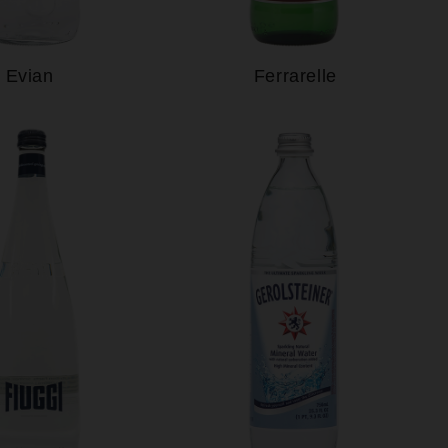
Evian
Ferrarelle