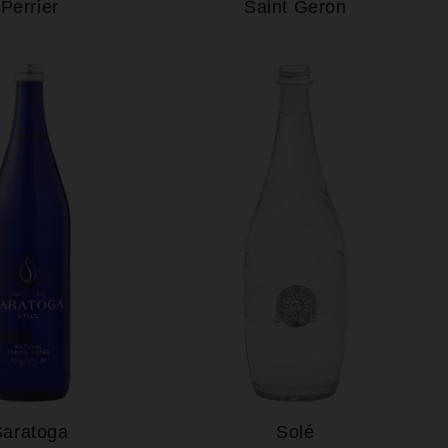
Perrier
Saint Geron
Saratoga
Solé