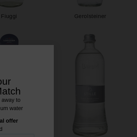
Fiuggi
Gerolsteiner
our
Match
s away to
ium water
al offer
d