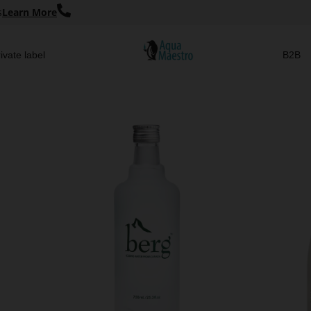
s
Learn More
ivate label
B2B