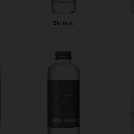
Element