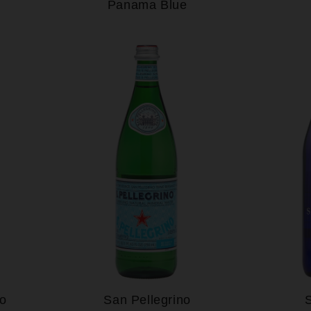
Panama Blue
to
San Pellegrino