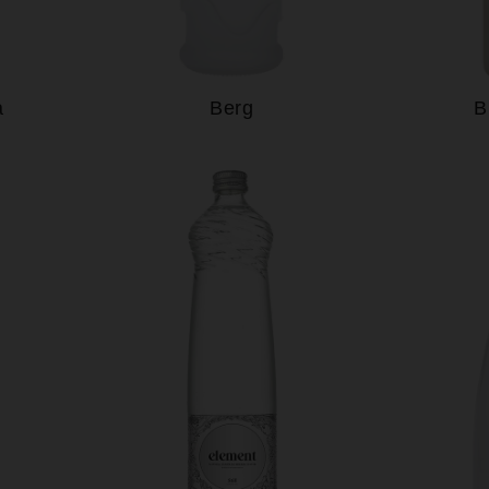
a
Berg
B