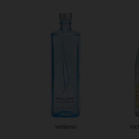
Vellamo
Vic