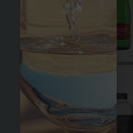
Evian
Ferrarell