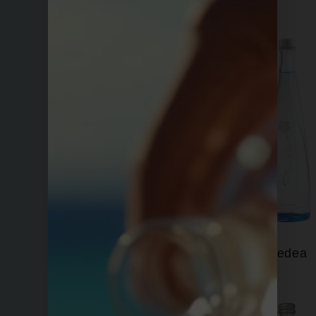
Bling H2O
Cedea