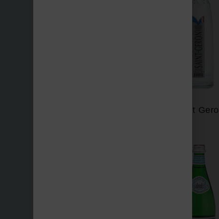
Perrier
Saint Ger