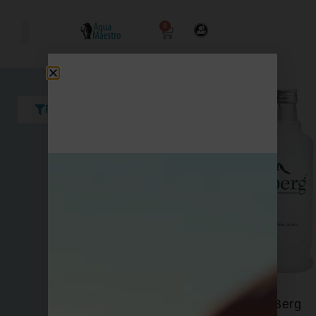
0
Filters
Berg
Acqua Panna