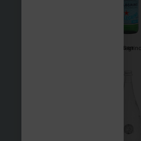
San Benedetto
San Pellegrin