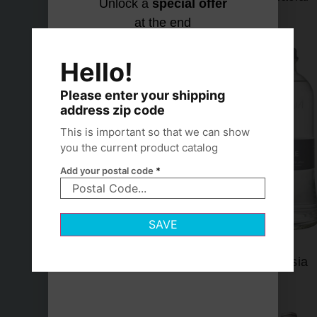
Unlock a
special offer
at the end
Let's find
No thanks,
your
I hydrate
Hello!
match
my own
way
Please enter your shipping
address zip code
This is important so that we can show
you the current product catalog
Add your postal code
*
SAVE
Lofoten
Lurisia