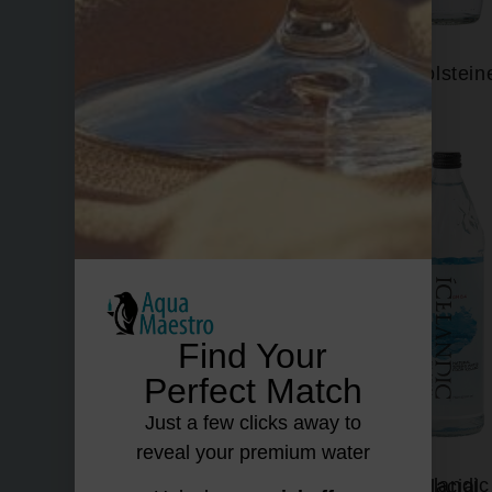
Fiuggi
Gerolstein
Find Your
Perfect Match
Just a few clicks away to
reveal your premium water
Hildon
Icelandic Glacial