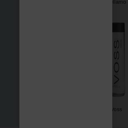
Vellamo
Three Bays
Voss
Vichy Catalan