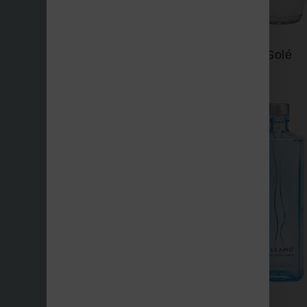
Saratoga
Solé