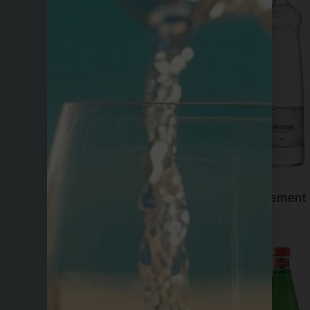
Eira
Element