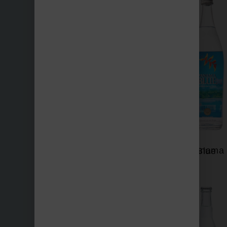
Nevas
Panama Blue