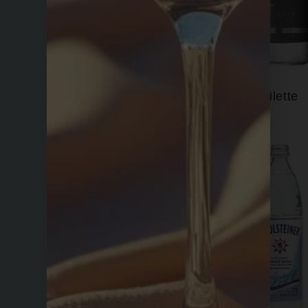
Fiji
Filette