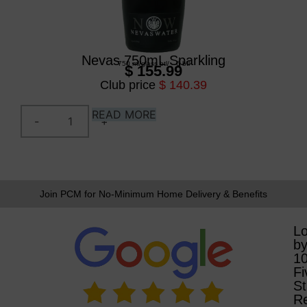
Nevas 750mL Sparkling
750 ml
/
glass btl
/
6 btl
$ 155.99
Club price
$ 140.39
READ MORE
Join PCM for No-Minimum Home Delivery & Benefits
L
b
1
Fi
St
R