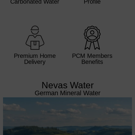
Carbonated Water
Profile
Premium Home
PCM Members
Delivery
Benefits
Nevas Water
German Mineral Water