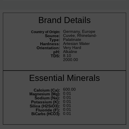
Brand Details
Germany, Europe
Country of Origin:
Cuvée, Rhineland-
Source:
Palatinate
Type:
Artesian Water
Hardness:
Very Hard
Orientation:
Alkaline
pH:
8.10
TDS:
2000.00
Essential Minerals
600.00
Calcium (Ca):
0.01
Magnesium (Mg):
0.01
Sodium (Na):
0.01
Potassium (K):
0.01
Silica (H2SiO3):
0.01
Fluoride (F):
0.01
BiCarbs (HCO3):