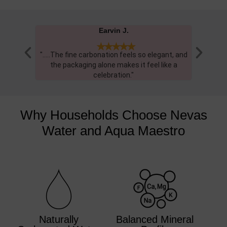
William H.





gant, and
"Very happy with service, as always "
"..... T
ike a
and it
Why Households Choose Nevas
Water and Aqua Maestro
Naturally
Balanced Mineral