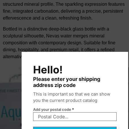
structured mineral profile. The sparkling expression features
fine, integrated carbonation, delivering a precise, persistent
effervescence and a clean, refreshing finish.
Bottled in a distinctive deep-black glass bottle with a
sculptural silhouette, Nevas water merges mineral
composition with contemporary design. Suitable for fine
dining, hospitality, and premium retail, it offers a refined
alternative within the European mineral water segment.
Hello!
Please enter your shipping
address zip code
This is important so that we can show
you the current product catalog
Add your postal code
*