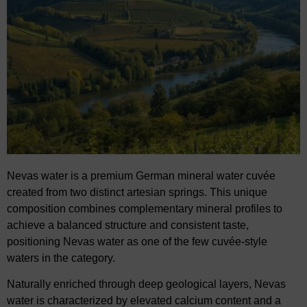
Nevas water is a premium German mineral water cuvée
created from two distinct artesian springs. This unique
composition combines complementary mineral profiles to
achieve a balanced structure and consistent taste,
positioning Nevas water as one of the few cuvée-style
waters in the category.
Naturally enriched through deep geological layers, Nevas
water is characterized by elevated calcium content and a