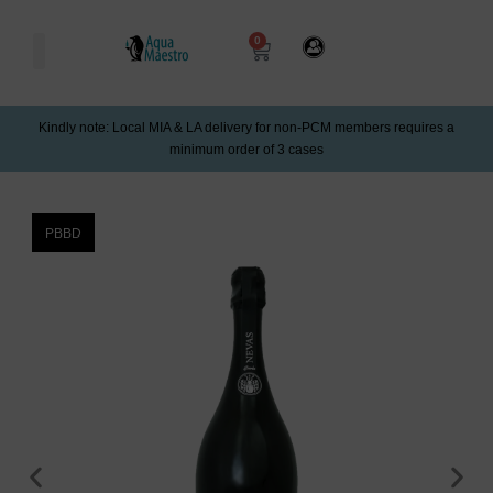
0
Kindly note: Local MIA & LA delivery for non-PCM members requires a
minimum order of 3 cases
PBBD