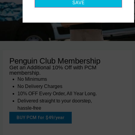
SAVE
Penguin Club Membership
Get an Additional 10% Off with PCM
membership.
No Minimums
No Delivery Charges
10% OFF Every Order, All Year Long.
Delivered straight to your doorstep,
hassle-free
BUY PCM for $49/year