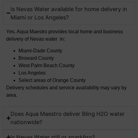
Is Nevas Water available for home delivery in
Miami or Los Angeles?
Yes. Aqua Maestro provides local home and business
delivery of Nevas water in:
Miami-Dade County
Broward County
West Palm Beach County
Los Angeles
Select areas of Orange County
Delivery schedules and service availability may vary by
area.
Does Aqua Maestro deliver Bling H2O water
nationwide?
Is Nevas Water still or sparkling?