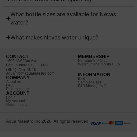
What bottle sizes are available for Nevas
water?
What makes Nevas water unique?
CONTACT
MEMBERSHIP
Penguin VIP Club
1606 NW 23rd Ave
Water Of The Month Club
Fort Lauderdale, FL 33311
(954) 735-4040
aquainfo@aquamaestro.com
INFORMATION
COMPANY
B2B
About us
Sampler Case
FAQ
F&B Menagers Guide
Privacy policy
ACCOUNT
Login
My Account
Order history
Aqua Maestro Inc 2026. All rights reserved.