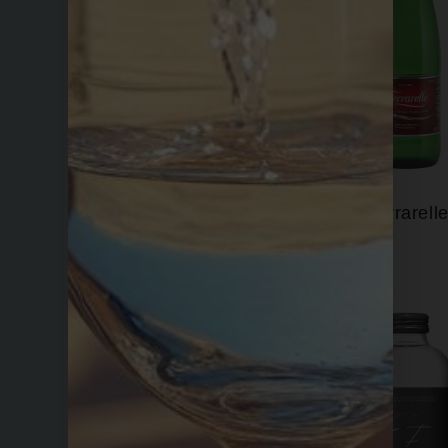
Evian
Ferrarell