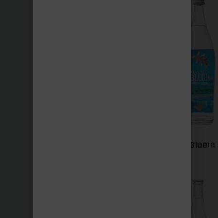
Nevas
Panama Blue