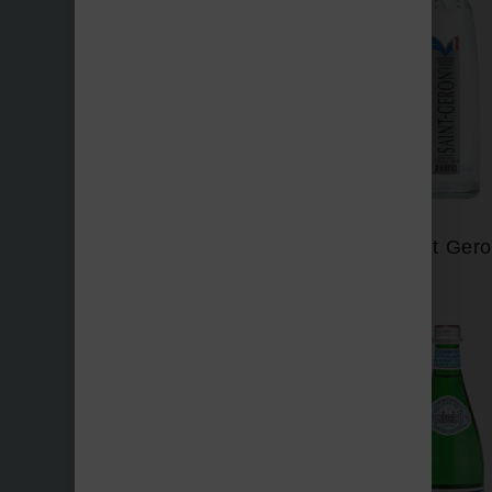
Perrier
Saint Ger