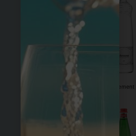
Eira
Element