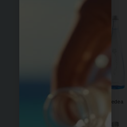
Bling H2O
Cedea