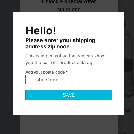
Unlock a
special offer
at the end
Let's find
No thanks,
your
I hydrate
Hello!
match
my own
way
Please enter your shipping
address zip code
This is important so that we can show
you the current product catalog
Add your postal code
*
SAVE
Lofoten
Lurisia