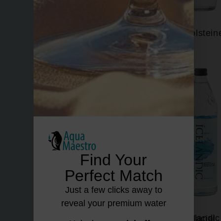
Fiuggi
Gerolstein
Find Your
Perfect Match
Just a few clicks away to
reveal your premium water
Hildon
Icelandic Glacial