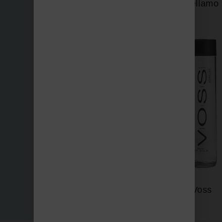
Vellamo
Three Bays
Voss
Vichy Catalan