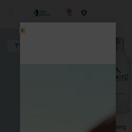
0
Filters
Berg
Acqua Panna