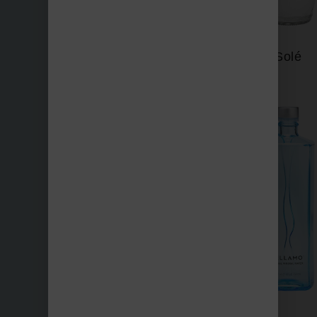
Saratoga
Solé