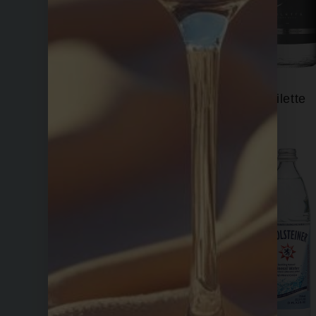
Fiji
Filette