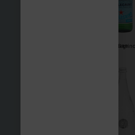
San Benedetto
San Pellegrin