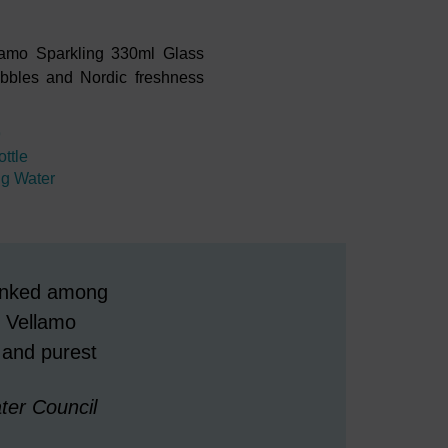
ellamo Sparkling 330ml Glass
bubbles and Nordic freshness
9
ttle
ng Water
 ranked among
 Vellamo
 and purest
er Council