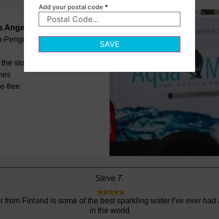
Add your postal code
*
os Angeles
on-Penguin
SAVE
the store
ines
e-free
Daniel S.





Great and fast service