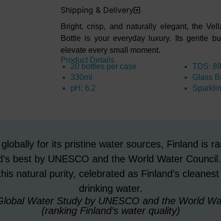
Shipping & Delivery
Bright, crisp, and naturally elegant, the V
Bottle
is your everyday luxury. Its gentle 
elevate every
small moment.
Product Details
20 bottles per case
TDS: 8
330ml
Glass Bo
pH: 6.2
Sparkli
lobally for its pristine water sources, Finland is
ld’s best by UNESCO and the World Water Council.
his natural purity, celebrated as Finland’s cleanest
drinking water.
 Global Water Study by UNESCO and the World Wat
(ranking Finland’s water quality)