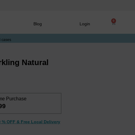
0
Blog
Login
3 cases
kling Natural
me Purchase
99
0 % OFF & Free Local Delivery