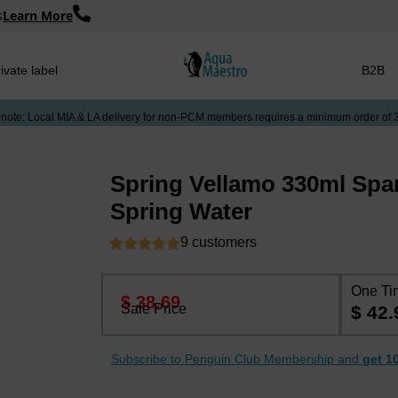
s
Learn More
ivate label
B2B
 note: Local MIA & LA delivery for non-PCM members requires a minimum order of 
Spring Vellamo 330ml Spar
Spring Water
9 customers
One Ti
$ 38.69
Sale Price
$ 42.
Subscribe to Penguin Club Membership and
get 1