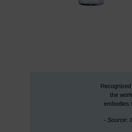
Recognized g
the wor
embodies t
- Source: