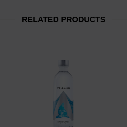
RELATED PRODUCTS