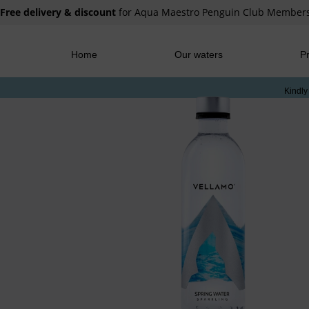
Free delivery & discount
for Aqua Maestro Penguin Club Member
Home
Our waters
Pr
Kindly