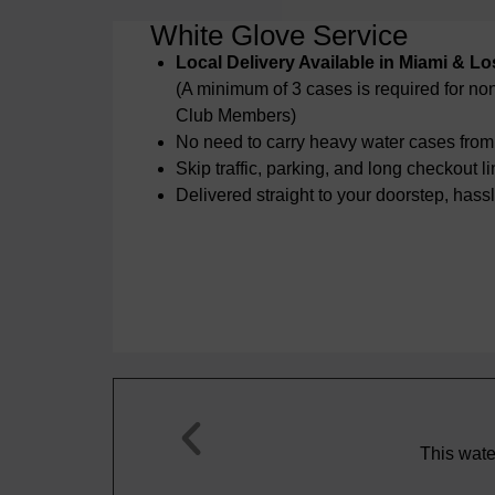
White Glove Service
Local Delivery Available in Miami & L
(A minimum of 3 cases is required for n
Club Members)
No need to carry heavy water cases from 
Skip traffic, parking, and long checkout l
Delivered straight to your doorstep, hassl
Steve T.





 some of the best sparkling water I’ve ever had anywhere
in the world