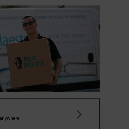
Marco P.





This by far is the best tasting water that I hav