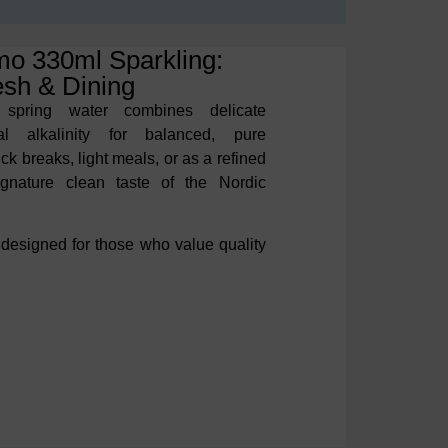
mo 330ml Sparkling:
esh & Dining
 spring water combines delicate
ral alkalinity for balanced, pure
uick breaks,
light meals, or as a refined
signature clean taste of the
Nordic
 designed for those who value
quality