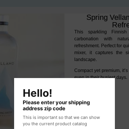
Spring Vella
Refr
This sparkling Finnish
carbonation with
natu
refreshment. Perfect for q
mixer, it captures the 
landscape.
Compact yet premium, it’s
even in their busiest days.
Hello!
Please enter your shipping
address zip code
This is important so that we can show
you the current product catalog