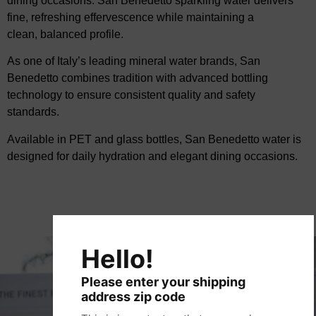
dining occasions.
San Benedetto sparkling water
delivers
fine, refreshing effervescence while maintaining a
clean,
balanced profile.
As one of Italy’s leading mineral water brands, San
Benedetto combines tradition with advanced
bottling
technology to ensure consistent quality and safety
standards.
Available in PET and glass bottles, San Benedetto water is
designed for daily hydration and
elegant dining occasions.
Hello!
Please enter your shipping
address zip code