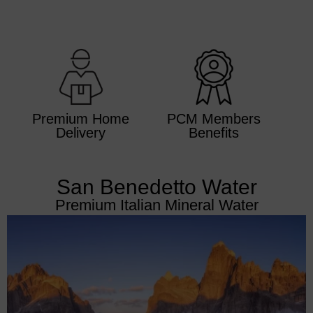
Premium Home
PCM Members
Delivery
Benefits
San Benedetto Water
Premium Italian Mineral Water