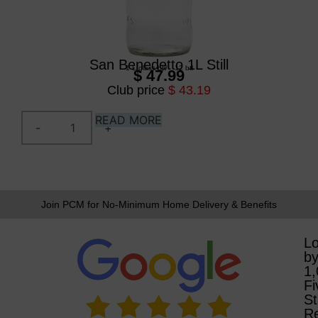
San Benedetto 1L Still
1 L
/
glass btl
/
12 btl
$ 47.99
Club price
$ 43.19
READ MORE
Join PCM for No-Minimum Home Delivery & Benefits
L
b
1
Fi
St
R