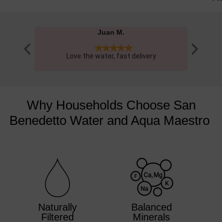
Masha P.





Great tasting & excellent quality water, love the
Had one 
glass bottles.
Why Households Choose San
Benedetto Water and Aqua Maestro ​
Naturally
Balanced
Filtered
Minerals