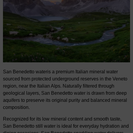
San Benedetto water
is a premium Italian mineral water
sourced from protected underground
reserves in the Veneto
region, near the Italian Alps. Naturally filtered through
geological layers,
San Benedetto water is drawn from deep
aquifers to preserve its original purity and balanced
mineral
composition.
Recognized for its low mineral content and smooth taste,
San Benedetto still water
is
ideal
for
everyday hydration and