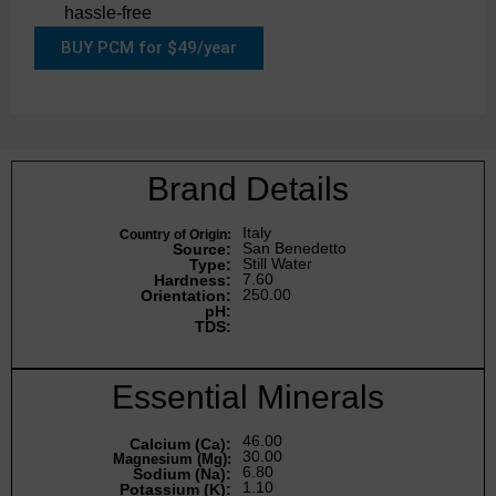
hassle-free
BUY PCM for $49/year
Brand Details
Italy
Country of Origin:
San Benedetto
Source:
Still Water
Type:
7.60
Hardness:
250.00
Orientation:
pH:
TDS:
Essential Minerals
46.00
Calcium (Ca):
30.00
Magnesium (Mg):
6.80
Sodium (Na):
1.10
Potassium (K):