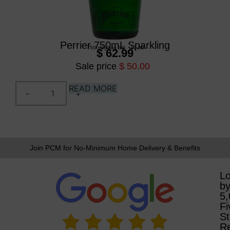
Perrier 750mL Sparkling
750 ml
/
glass btl
/
12 btl
$ 62.99
Sale price
$ 50.00
READ MORE
Join PCM for No-Minimum Home Delivery & Benefits
L
b
5
Fi
St
R