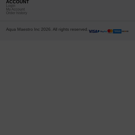
ACCOUNT
Login
My Account
Order history
Aqua Maestro Inc 2026. All rights reserved.