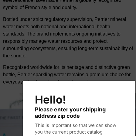
effervescence have
made Perrier a globally recognized
symbol of French style and quality.
Bottled under strict regulatory supervision, Perrier mineral
water meets both national and
international health
standards. The brand implements ongoing initiatives to
responsibly manage
water resources and protect
surrounding ecosystems, ensuring long-term sustainability of
the
source.
Recognized worldwide for its heritage and distinctive green
bottle, Perrier sparkling water remains
a premium choice for
everyday refreshment and social occasions.
Hello!
Please enter your shipping
address zip code
This is important so that we can show
you the current product catalog