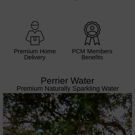
Premium Home
PCM Members
Delivery
Benefits
Perrier Water
Premium Naturally Sparkling Water