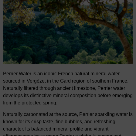
Perrier Water
is an iconic French natural mineral water
sourced in
Vergèze
, in the Gard region of
southern France.
Naturally filtered through ancient limestone, Perrier water
develops its distinctive mineral composition before emerging
from
the protected spring.
Naturally carbonated at the source,
Perrier sparkling water
is
known for its crisp taste, fine
bubbles, and refreshing
character. Its balanced mineral profile and vibrant