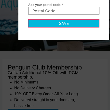
Add your postal code
*
SAVE
Penguin Club Membership
Get an Additional 10% Off with PCM
membership.
No Minimums
No Delivery Charges
10% OFF Every Order, All Year Long.
Delivered straight to your doorstep,
hassle-free