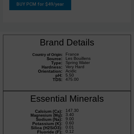
BUY PCM for $49/year
Brand Details
France
Country of Origin:
Les Bouillens
Source:
Spring Water
Type:
Very Hard
Hardness:
Acidic
Orientation:
5.50
pH:
475.00
TDS:
Essential Minerals
147.30
Calcium (Ca):
3.40
Magnesium (Mg):
9.00
Sodium (Na):
0.60
Potassium (K):
0.01
Silica (H2SiO3):
0.12
Fluoride (F):