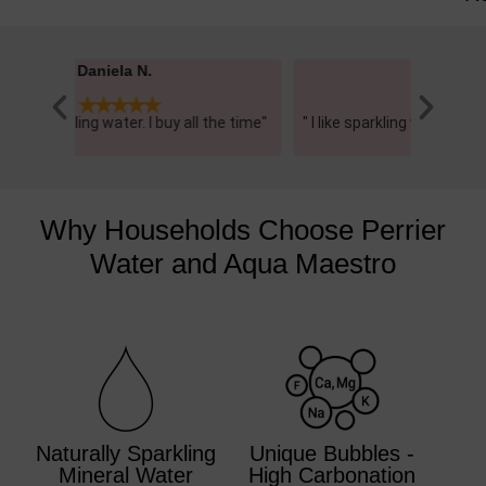
Brigitte K.





he time"
" I like sparkling water and this one is delicious
"I love th
just plain....."
Why Households Choose Perrier
Water and Aqua Maestro
Naturally Sparkling
Unique Bubbles -
Mineral Water
High Carbonation​