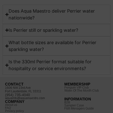
Does Aqua Maestro deliver Perrier water
nationwide?​
Is Perrier still or sparkling water?
What bottle sizes are available for Perrier
sparkling water?​
Is the 330ml Perrier format suitable for
hospitality or service environments?​
CONTACT
MEMBERSHIP
Penguin VIP Club
1606 NW 23rd Ave
Water Of The Month Club
Fort Lauderdale, FL 33311
(954) 735-4040
aquainfo@aquamaestro.com
INFORMATION
COMPANY
B2B
About us
Sampler Case
FAQ
F&B Menagers Guide
Privacy policy