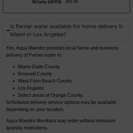
390.00
BiCarbs (HCO3):
Is Perrier water available for home delivery in
Miami or Los Angeles?​
Yes. Aqua Maestro
provides local home and business
delivery of Perrier water in
:
Miami-Dade County
Broward County
West Palm Beach County
Los Angeles
Select areas of
Orange County.
Scheduled delivery service options may be available
depending on your location
Aqua Maestro Members may order without minimum
quantity restrictions.