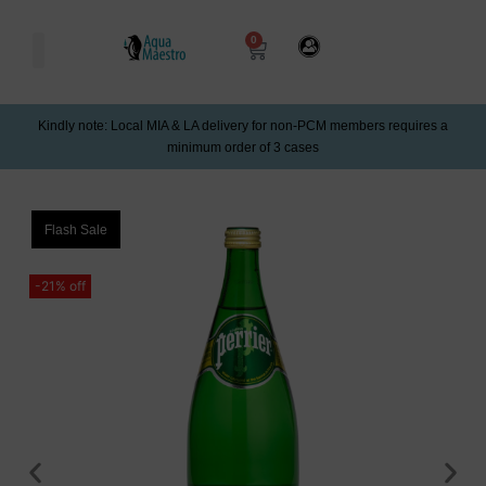
0
Kindly note: Local MIA & LA delivery for non-PCM members requires a
minimum order of 3 cases
Flash Sale
-21% off