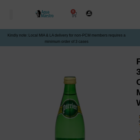
0
Kindly note: Local MIA & LA delivery for non-PCM members requires a
minimum order of 3 cases