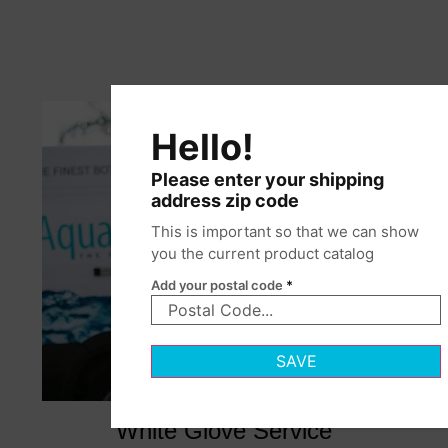
Hello!
Please enter your shipping
address zip code
This is important so that we can show
you the current product catalog
Add your postal code
*
SAVE
White Glove Service