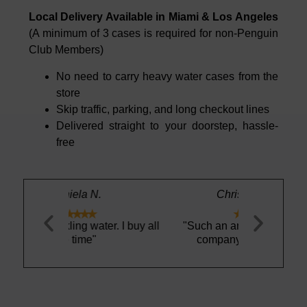
Local Delivery Available in Miami & Los Angeles
(A minimum of 3 cases is required for non-Penguin
Club Members)
No need to carry heavy water cases from the
store
Skip traffic, parking, and long checkout lines
Delivered straight to your doorstep, hassle-
free
.
Christopher E.





ater. I buy all
"Such an amazing and easy
"I love thi
company to work with"
refreshing. 
work