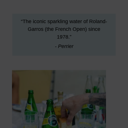
“The iconic sparkling water of Roland-
Garros (the French Open) since
1978.”
- Perrier