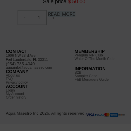
Sale price
$ 50.00
READ MORE
CONTACT
MEMBERSHIP
Penguin VIP Club
1606 NW 23rd Ave
Water Of The Month Club
Fort Lauderdale, FL 33311
(954) 735-4040
aquainfo@aquamaestro.com
INFORMATION
COMPANY
B2B
About us
Sampler Case
FAQ
F&B Menagers Guide
Privacy policy
ACCOUNT
Login
My Account
Order history
Aqua Maestro Inc 2026. All rights reserved.