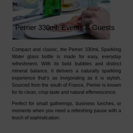
Perrier 330ml: Events & Guests
Compact and classic, the Perrier 330mL Sparkling
Water glass bottle is made for easy, everyday
refreshment. With its bold bubbles and distinct
mineral balance, it delivers a naturally sparkling
experience that’s as invigorating as it is stylish.
Sourced from the south of France, Perrier is known
for its clean, crisp taste and natural effervescence.
Perfect for small gatherings, business lunches, or
moments when you need a refreshing pause with a
touch of sophistication.