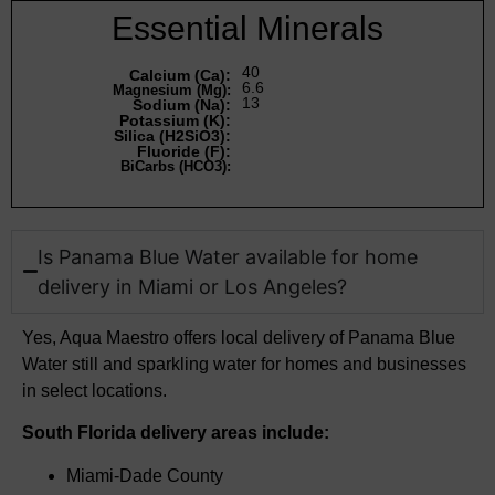
Essential Minerals
40
Calcium (Ca):
6.6
Magnesium (Mg):
13
Sodium (Na):
Potassium (K):
Silica (H2SiO3):
Fluoride (F):
BiCarbs (HCO3):
Is Panama Blue Water available for home
delivery in Miami or Los Angeles?
Yes, Aqua Maestro offers local delivery of Panama Blue
Water still and sparkling water for homes and businesses
in select locations.
South Florida delivery areas include:
Miami-Dade County