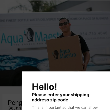
Hello!
Please enter your shipping
address zip code
Penguin Club Membership
This is important so that we can show
Get an Additional 10% Off with PCM