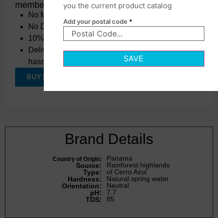
membership.
you the current product catalog
No Minimums
Add your postal code
*
No Delivery Charges
10% OFF Every Order, All Year Long.
Delivered straight to your doorstep,
SAVE
hassle-free
BUY PCM for $49/year
Brand Details
Panama
Country of Origin:
Rainforest highlands
Source:
of Cerro Azul
Type:
Natural spring water
Hardness:
Neutral
Orientation:
7.7
pH:
85
TDS: