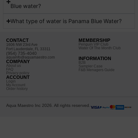
Blue water?​
What type of water is Panama Blue Water?
CONTACT
MEMBERSHIP
Penguin VIP Club
1606 NW 23rd Ave
Water Of The Month Club
Fort Lauderdale, FL 33311
(954) 735-4040
aquainfo@aquamaestro.com
INFORMATION
COMPANY
B2B
About us
Sampler Case
FAQ
F&B Menagers Guide
Privacy policy
ACCOUNT
Login
My Account
Order history
Aqua Maestro Inc 2026. All rights reserved.