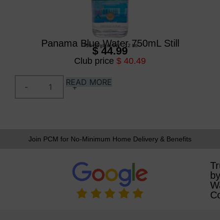
Panama Blue Water 750mL Still
750 ml
/
glass btl
/
12 btl
$ 44.99
Club price
$ 40.49
READ MORE
Join PCM for No-Minimum Home Delivery & Benefits
Tr
b
W
C