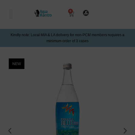
0
Kindly note: Local MIA & LA delivery for non-PCM members requires a
minimum order of 3 cases
NEW