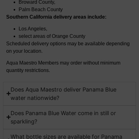
Broward County,
Palm Beach County
Southern California delivery areas include:
Los Angeles,
select
areas of Orange County
Scheduled delivery options may be available depending
on your location.
Aqua Maestro Members may order without minimum
quantity restrictions.
Does Aqua Maestro deliver Panama Blue
water nationwide?​
Does Panama Blue Water come in still or
sparkling?
What bottle sizes are available for Panama