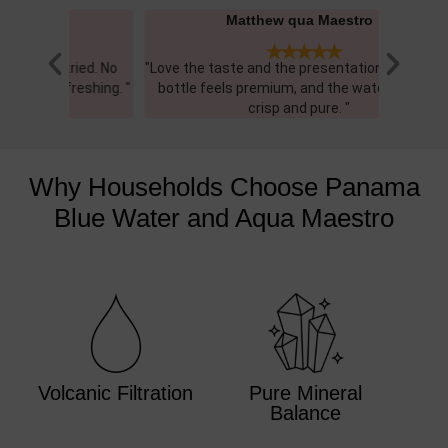
Matthew qua Maestro





ied. No
"Love the taste and the presentation. The glass
"Gre
eshing. "​
bottle feels premium, and the water itself is
balanc
crisp and pure. "
Why Households Choose Panama
Blue Water and Aqua Maestro
Volcanic Filtration
Pure Mineral
Balance