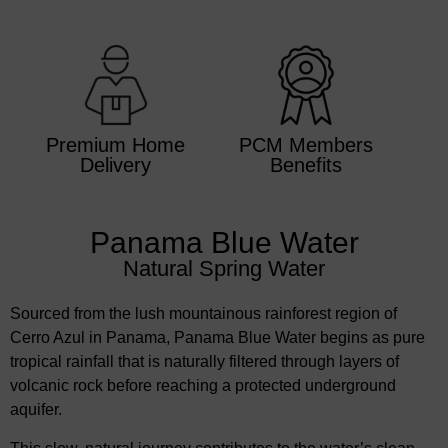
Premium Home
PCM Members
Delivery
Benefits
Panama Blue Water
Natural Spring Water
Sourced from the lush mountainous rainforest region of
Cerro Azul in Panama, Panama Blue Water begins as pure
tropical rainfall that is naturally filtered through layers of
volcanic rock before reaching a protected underground
aquifer.