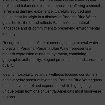
This slow, natural journey contributes to the water’s clean
profile and balanced mineral composition, offering a smooth,
refreshing drinking experience. Carefully sourced and
bottled near its origin in a distinctive Panama Blue Water
glass bottle, the brand reflects Panama’s rich natural
landscape and its commitment to preserving environmental
integrity.
Recognized as one of the pioneering spring mineral water
projects in Panama, Panama Blue Water represents a
modern expression of natural hydration, combining
geographic authenticity, elegant presentation, and consistent
quality.
Ideal for hospitality settings, wellness-focused consumers,
and everyday premium hydration, Panama Blue Water glass
bottle delivers a refined experience while highlighting its
unique origin from one of Central America’s most biodiverse
regions.