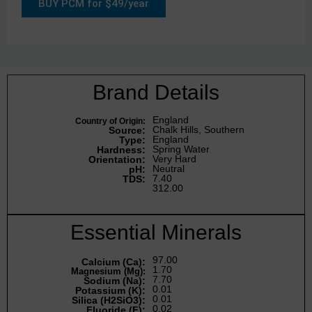
BUY PCM for $49/year
Brand Details
England
Country of Origin:
Chalk Hills, Southern
Source:
England
Type:
Spring Water
Hardness:
Very Hard
Orientation:
Neutral
pH:
7.40
TDS:
312.00
Essential Minerals
97.00
Calcium (Ca):
1.70
Magnesium (Mg):
7.70
Sodium (Na):
0.01
Potassium (K):
0.01
Silica (H2SiO3):
0.02
Fluoride (F):