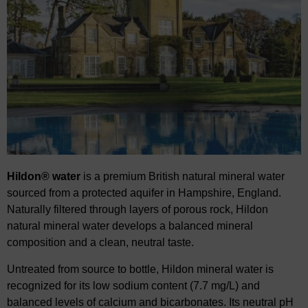
Hildon® water
is a premium British natural mineral water
sourced from a protected aquifer in
​
Hampshire, England.
Naturally filtered through layers of porous rock, Hildon
natural mineral water
​
develops a balanced mineral
composition and
a
clean, neutral taste.
Untreated from source to bottle, Hildon mineral water is
recognized for its low sodium content
​
(7.7 mg/L) and
balanced levels of calcium and bicarbonates. Its neutral pH