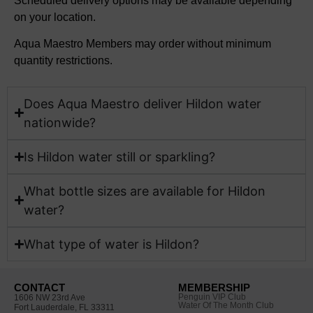
Scheduled delivery options may be available depending
on your location.
Aqua Maestro Members may order without minimum
quantity restrictions.
Does Aqua Maestro deliver Hildon water
nationwide?
Is Hildon water still or sparkling?
What bottle sizes are available for Hildon
water?​
What type of water is Hildon?​
CONTACT
MEMBERSHIP
Penguin VIP Club
1606 NW 23rd Ave
Water Of The Month Club
Fort Lauderdale, FL 33311