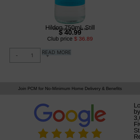
Hildon 750mL Still
750 ml
/
glass btl
/
12 btl
$ 40.99
Club price
$ 36.89
READ MORE
Join PCM for No-Minimum Home Delivery & Benefits
L
b
3
Fi
St
R