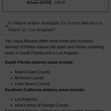
136.00
BiCarbs (HCO3):
Is Hildon water available for home delivery in
Miami or Los Angeles?​
Yes. Aqua Maestro offers local home and business
delivery of Hildon natural still water and
Hildon sparkling
water in South Florida and in Los Angeles
South Florida delivery areas include:
Miami-Dade County
Broward County,
Palm Beach County
Southern California delivery areas include:
Los Angeles,
select
areas of Orange County