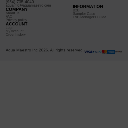
(954) 735-4040
aquainfo@aquamaestro.com
INFORMATION
COMPANY
B2B
About us
Sampler Case
FAQ
F&B Menagers Guide
Privacy policy
ACCOUNT
Login
My Account
Order history
Aqua Maestro Inc 2026. All rights reserved.