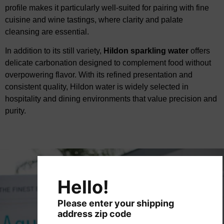
profile makes it
​
particularly well-suited
for pairing with fine
cuisine and wine tastings, where clarity and palate
cleansing are essential.
In addition to its still variety,
Hildon sparkling water
offers
delicate carbonation designed to
​
complement food without
overpowering flavor. With its refined presentation and
consistent
​
quality, Hildon water is widely selected in
hospitality and dining environments that value precision
​
and
purity.
Hello!
Please enter your shipping
address zip code