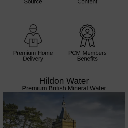
Source
Content
Premium Home
PCM Members
Delivery​
Benefits​
Hildon Water
Premium British Mineral Water