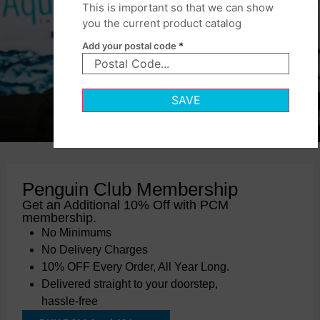
This is important so that we can show
you the current product catalog
Add your postal code
*
SAVE
Penguin Club Membership
Get an Additional 10% Off with PCM
membership.
No Minimums
No Delivery Charges
10% OFF Every Order, All Year Long.
Delivered straight to your doorstep,
hassle-free