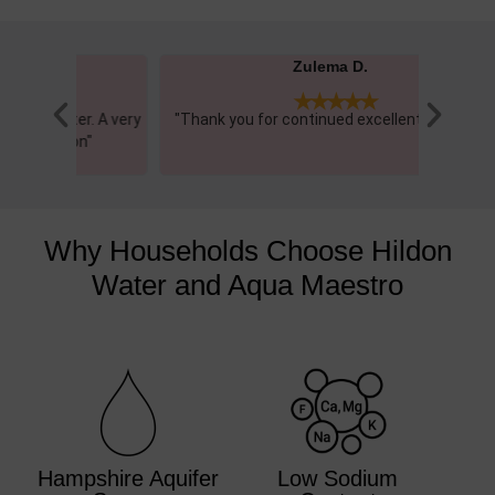
Zulema D.





r. A very
"Thank you for continued excellent service!"
"This wa
n"
really
Why Households Choose Hildon
Water and Aqua Maestro
Hampshire Aquifer
Low Sodium