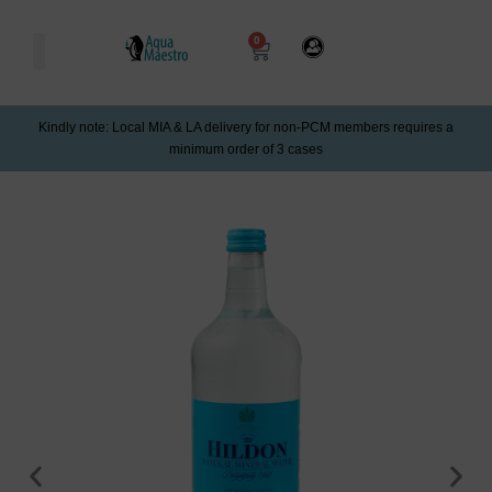
0
Kindly note: Local MIA & LA delivery for non-PCM members requires a
minimum order of 3 cases