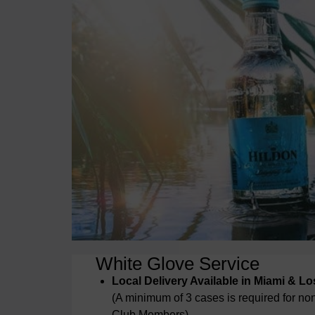
White Glove Service
Local Delivery Available in Miami & L
(A minimum of 3 cases is required for n
Club Members)