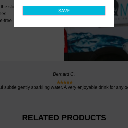
the store
SAVE
ines
e-free
Zulema D.





Thank you for continued excellent service!
RELATED PRODUCTS