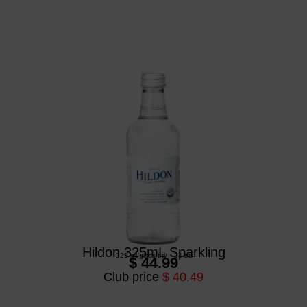
Hildon 325mL Sparkling
325 ml
/
glass btl
/
24 btl
$ 44.99
Club price
$ 40.49