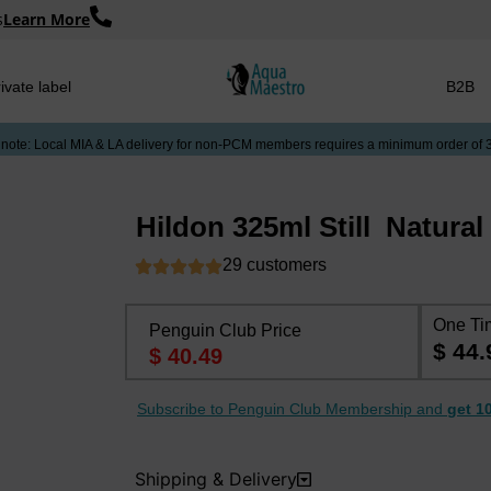
s
Learn More
ivate label
B2B
 note: Local MIA & LA delivery for non-PCM members requires a minimum order of 
Hildon 325ml Still ​ Natura
29 customers
One Ti
Penguin Club Price
$ 44.
$ 40.49
Subscribe to Penguin Club Membership and
get 1
Shipping & Delivery