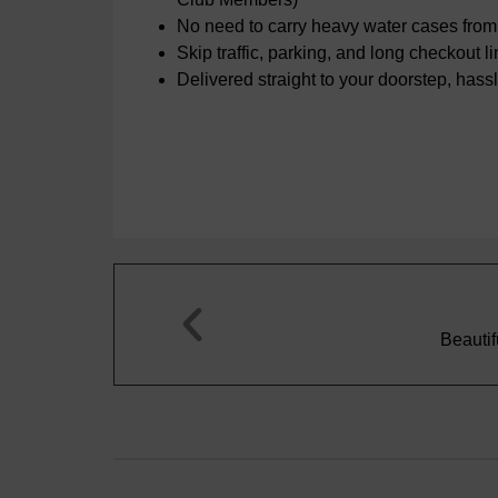
No need to carry heavy water cases from 
Skip traffic, parking, and long checkout l
Delivered straight to your doorstep, hassl
Bernard C.





rkling water. A very enjoyable drink for any occasion