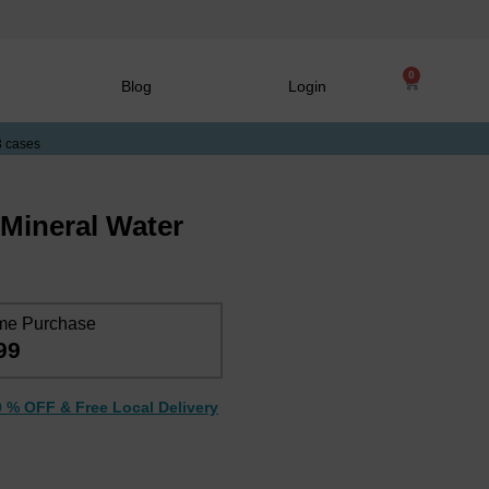
0
Blog
Login
3 cases
l Mineral Water
me Purchase
99
0 % OFF & Free Local Delivery