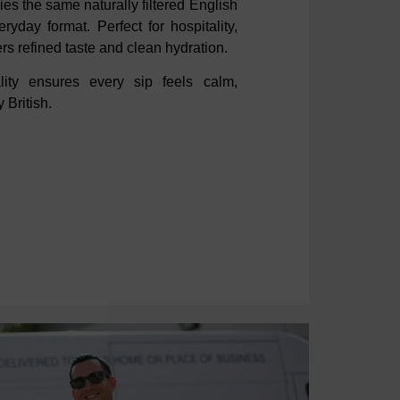
rries the same naturally filtered English
ryday format. Perfect for hospitality,
ers refined taste and clean hydration.
ality
ensures every sip feels calm,
 British.