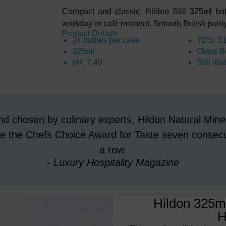
Compact and classic, Hildon Still 325ml bott
workday or café moment. Smooth British purity 
Product Details
24 bottles per case
TDS: 3
325ml
Glass Bo
pH: 7.40
Still Wa
d chosen by culinary experts, Hildon Natural Mine
 the Chefs Choice Award for Taste seven consecu
a row.
- Luxury Hospitality Magazine
Hildon 325ml
H