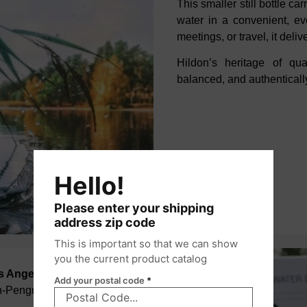
This smaller still bottle ca
water in a
convenient, eve
meetings, or travel, it
deliv
Hildon’s heritage of qu
balanced, and authentically
Hello!
Please enter your shipping
address zip code
This is important so that we can show
you the current product catalog
os Angeles
Add your postal code
*
on-Penguin