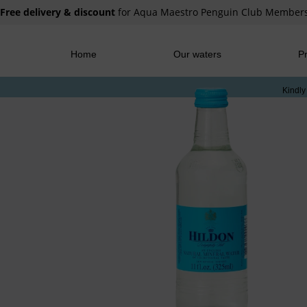
Free delivery & discount
for Aqua Maestro Penguin Club Member
Home
Our waters
Pr
Kindly