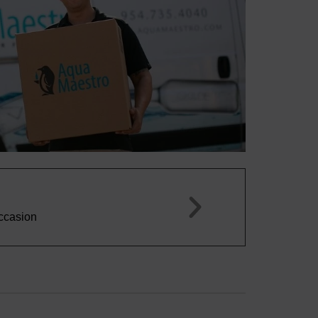
Miguel S.





This water tastes great, plenty of bubbles, and really 
spring water. A+