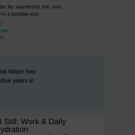
le fits seamlessly into your
in a portable size.
12
ttle
ter
ral Water has
tive years in
 Still: Work & Daily
ydration