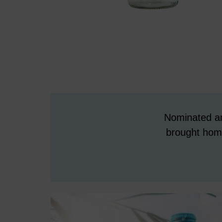
Nominated an
brought home