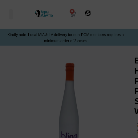
0
Kindly note: Local MIA & LA delivery for non-PCM members requires a
minimum order of 3 cases