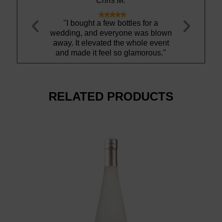
Chris M.
Amanda S.










ht a few bottles for a
"Ty is gem!"
and everyone was blown
b
elevated the whole event
 it feel so glamorous."
RELATED PRODUCTS