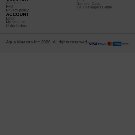
About us
Sampler Case
FAQ
F&B Menagers Guide
Privacy policy
ACCOUNT
Login
My Account
Order history
Aqua Maestro Inc 2026. All rights reserved.