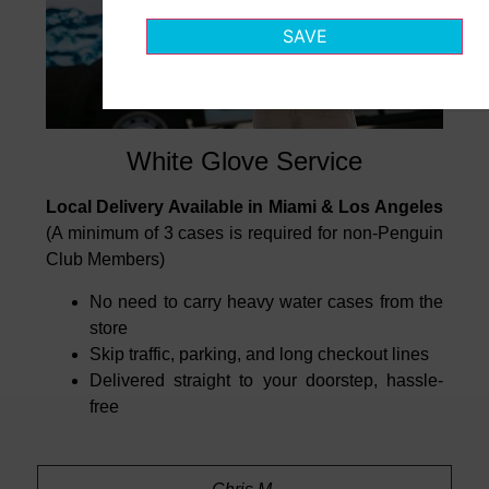
SAVE
White Glove Service
Local Delivery Available in Miami & Los Angeles
(A minimum of 3 cases is required for non-Penguin
Club Members)
No need to carry heavy water cases from the
store
Skip traffic, parking, and long checkout lines
Delivered straight to your doorstep, hassle-
free