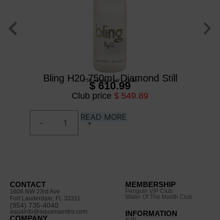
Bl
Bling H20 750mL Diamond Still
750 ml
/
glass btl
/
12 btl
$ 610.99
Club price
$ 549.89
READ MORE
CONTACT
MEMBERSHIP
Penguin VIP Club
1606 NW 23rd Ave
Water Of The Month Club
Fort Lauderdale, FL 33311
(954) 735-4040
aquainfo@aquamaestro.com
INFORMATION
COMPANY
B2B