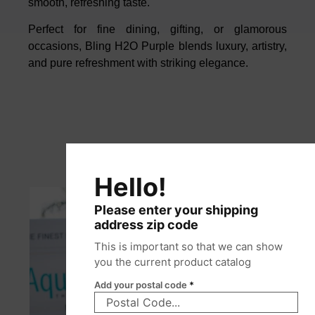
smooth, refreshing taste.
Perfect for fine dining, gifting, or glamorous
occasions, Bling H2O Purple blends luxury, artistry,
and pure refreshment with striking elegance.
Hello!
Please enter your shipping
address zip code
This is important so that we can show
you the current product catalog
Add your postal code
*