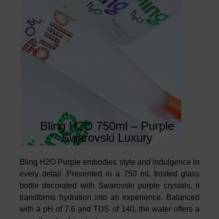
Bling H2O 750ml – Purple
Swarovski Luxury
Bling H2O Purple embodies style and indulgence in
every detail. Presented in a 750 mL frosted glass
bottle decorated with Swarovski purple crystals, it
transforms hydration into an experience. Balanced
with a pH of 7.6 and TDS of 140, the water offers a