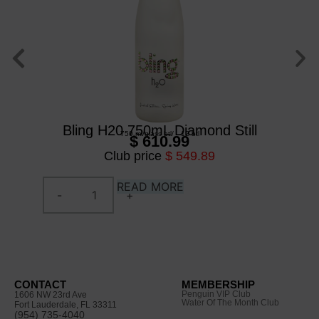
Bl
Bling H20 750mL Diamond Still
750 ml
/
glass btl
/
12 btl
$ 610.99
Club price
$ 549.89
READ MORE
CONTACT
MEMBERSHIP
Penguin VIP Club
1606 NW 23rd Ave
Water Of The Month Club
Fort Lauderdale, FL 33311
(954) 735-4040