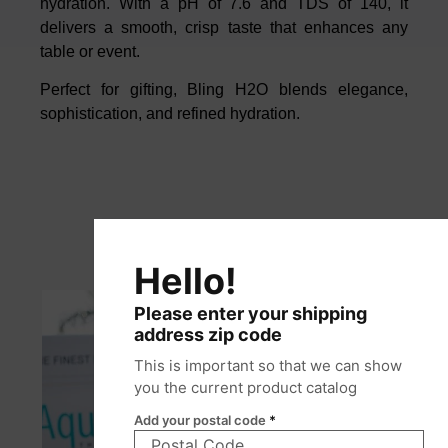
hydration. With a pH of 7.6 and TDS of 140, it
delivers a smooth, crisp taste that enhances any
table or event.
Perfect for gifting, Bling H2O blends elegance,
sophistication, and refined hydration.
Hello!
Please enter your shipping
address zip code
This is important so that we can show
you the current product catalog
Add your postal code
*