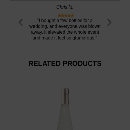
Chris M.
Amanda S.










ht a few bottles for a
"Ty is gem!"
and everyone was blown
b
elevated the whole event
 it feel so glamorous."
RELATED PRODUCTS