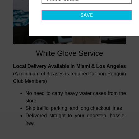
SAVE
White Glove Service
Local Delivery Available in Miami & Los Angeles
(A minimum of 3 cases is required for non-Penguin
Club Members)
No need to carry heavy water cases from the
store
Skip traffic, parking, and long checkout lines
Delivered straight to your doorstep, hassle-
free