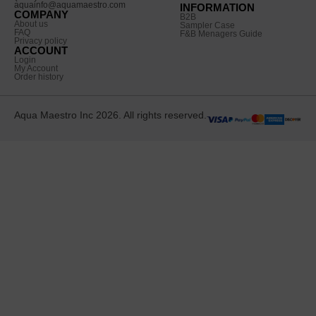
aquainfo@aquamaestro.com
INFORMATION
COMPANY
B2B
About us
Sampler Case
FAQ
F&B Menagers Guide
Privacy policy
ACCOUNT
Login
My Account
Order history
Aqua Maestro Inc 2026. All rights reserved.