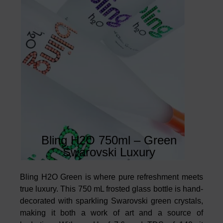
Bling H2O 750ml – Green
Swarovski Luxury
Bling H2O Green is where pure refreshment meets
true luxury. This 750 mL frosted glass bottle is hand-
decorated with sparkling Swarovski green crystals,
making it both a work of art and a source of