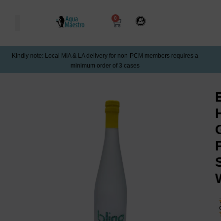
0
Kindly note: Local MIA & LA delivery for non-PCM members requires a
minimum order of 3 cases