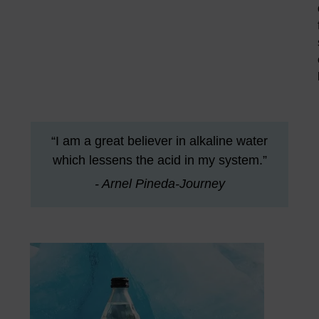
“I am a great believer in alkaline water
which lessens the acid in my system.”
- Arnel Pineda-Journey