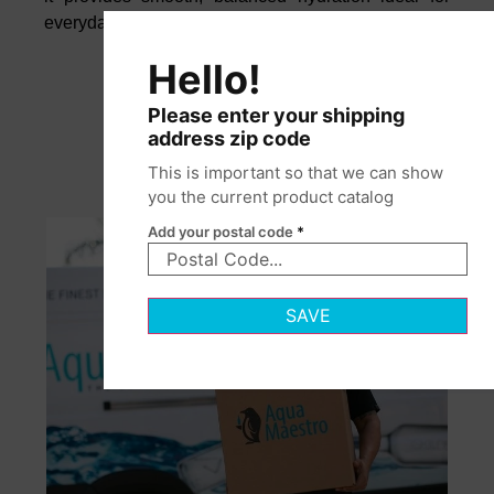
everyday enjoyment.
Hello!
Please enter your shipping
address zip code
This is important so that we can show
you the current product catalog
Add your postal code
*
SAVE