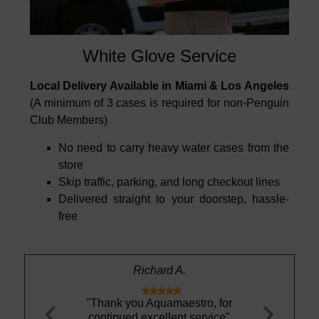
White Glove Service
Local Delivery Available in Miami & Los Angeles
(A minimum of 3 cases is required for non-Penguin
Club Members)
No need to carry heavy water cases from the
store
Skip traffic, parking, and long checkout lines
Delivered straight to your doorstep, hassle-
free
n
Richard A.





tural Spring
"Thank you Aquamaestro, for
"This Icela
ose premium
continued excellent service"
definitely 