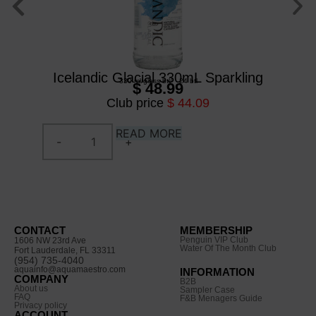
Icelandic Glacial 330mL Sparkling
330 ml
/
glass btl
/
24 btl
$ 48.99
Club price
$ 44.09
READ MORE
CONTACT
MEMBERSHIP
Penguin VIP Club
1606 NW 23rd Ave
Water Of The Month Club
Fort Lauderdale, FL 33311
(954) 735-4040
aquainfo@aquamaestro.com
INFORMATION
COMPANY
B2B
About us
Sampler Case
FAQ
F&B Menagers Guide
Privacy policy
ACCOUNT