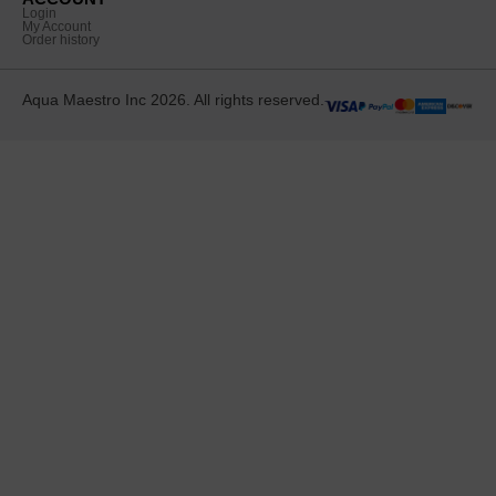
Login
My Account
Order history
Aqua Maestro Inc 2026. All rights reserved.