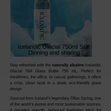
Icelandic Glacial 750ml Still:
Dinning and sharing
Stay refreshed with the
naturally alkaline
Icelandic
Glacial Still Glass Bottle 750 mL. Perfect for
mealtimes, the office, or casual gatherings, it offers
a crisp, clean taste in a sleek, eco-friendly glass
design.
Sourced from Iceland’s legendary Ölfus Spring, one
of the world’s purest and most sustainable sources,
it provides smooth, balanced hydration ideal for