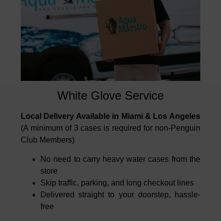
White Glove Service
Local Delivery Available in Miami & Los Angeles
(A minimum of 3 cases is required for non-Penguin
Club Members)
No need to carry heavy water cases from the
store
Skip traffic, parking, and long checkout lines
Delivered straight to your doorstep, hassle-
free