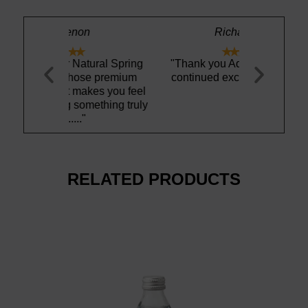
n
Richard A.





tural Spring
"Thank you Aquamaestro for
"This Icela
ose premium
continued excellent service"
definitely 
akes you feel
has no weird
omething truly
re
RELATED PRODUCTS