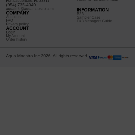
Fort Lauderdale, FL 33311
(954) 735-4040
aquainfo@aquamaestro.com
INFORMATION
COMPANY
B2B
About us
Sampler Case
FAQ
F&B Menagers Guide
Privacy policy
ACCOUNT
Login
My Account
Order history
Aqua Maestro Inc 2026. All rights reserved.