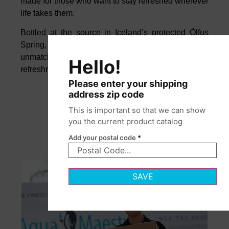
made for those who want to stay refreshed wherever
life takes them.
Bottled at the source in Iceland’s protected Ölfus
Spring, this naturally alkaline water offers
unmatched purity, smooth balance, and crisp
Hello!
refreshment from morning to night.
Please enter your shipping
address zip code
This is important so that we can show
you the current product catalog
Add your postal code
*
SAVE