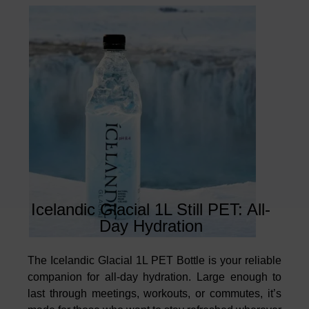
Icelandic Glacial 1L Still PET: All-
Day Hydration
The Icelandic Glacial 1L PET Bottle is your reliable
companion for all-day hydration. Large enough to
last through meetings, workouts, or commutes, it’s