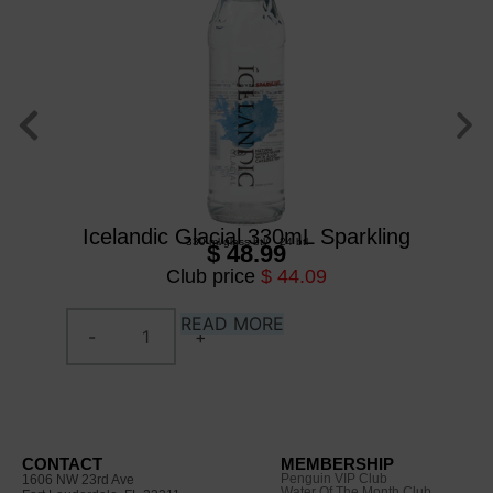
Icelandic Glacial 330mL Sparkling
Ic
330 ml
/
glass btl
/
24 btl
$ 48.99
Club price
$ 44.09
READ MORE
CONTACT
MEMBERSHIP
Penguin VIP Club
1606 NW 23rd Ave
Water Of The Month Club