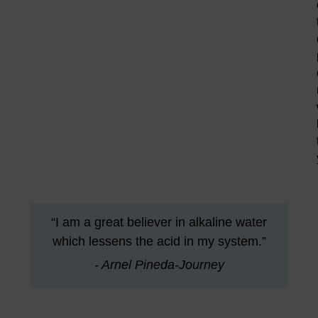
“I am a great believer in alkaline water
which lessens the acid in my system.”
- Arnel Pineda-Journey