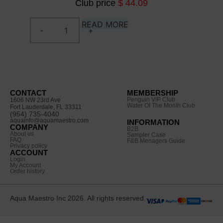
Club price
$ 44.09
READ MORE
CONTACT
MEMBERSHIP
Penguin VIP Club
1606 NW 23rd Ave
Water Of The Month Club
Fort Lauderdale, FL 33311
(954) 735-4040
aquainfo@aquamaestro.com
INFORMATION
COMPANY
B2B
About us
Sampler Case
FAQ
F&B Menagers Guide
Privacy policy
ACCOUNT
Login
My Account
Order history
Aqua Maestro Inc 2026. All rights reserved.