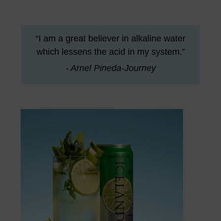
“I am a great believer in alkaline water
which lessens the acid in my system.”
- Arnel Pineda-Journey