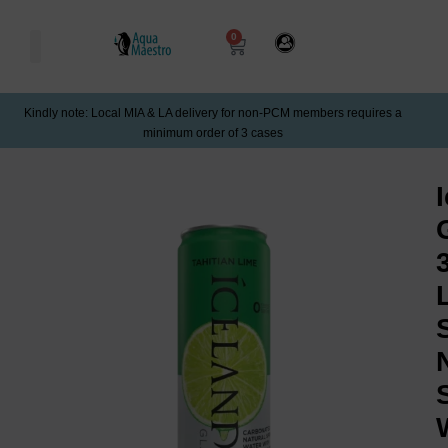
0
Kindly note: Local MIA & LA delivery for non-PCM members requires a
minimum order of 3 cases