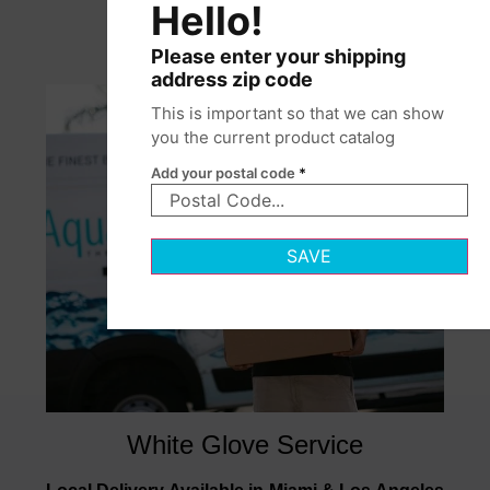
Hello!
Please enter your shipping
address zip code
This is important so that we can show
you the current product catalog
Add your postal code
*
SAVE
White Glove Service