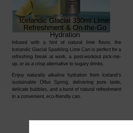
Icelandic Glacial 330ml Lime:
Refreshment & On-the-Go
Hydration
Infused with a hint of natural lime flavor, the
Icelandic Glacial Sparkling Lime Can is perfect for a
refreshing break at work, a post-workout pick-me-
up, or as a crisp alternative to sugary drinks.
Enjoy naturally alkaline hydration from Iceland’s
sustainable Ölfus Spring, delivering pure taste,
delicate bubbles, and a burst of natural refreshment
in a convenient, eco-friendly can.