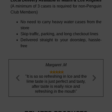
Local Delivery Available in Miami & Los Angeles
(A minimum of 3 cases is required for non-Penguin
Club Members)
No need to carry heavy water cases from the
store
Skip traffic, parking, and long checkout lines
Delivered straight to your doorstep, hassle-
free
t .M
Richard A.






ng in Ice and the
"Thank you Aquamaestro for
"I dont li
rfect and tasty,
continued excellent service"
thought 
ally nice and
switch 
the mouth"
deliciou