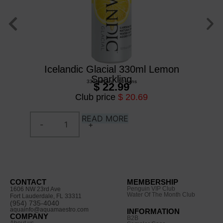
Icelandic Glacial 330ml Lemon
Ic
Sparkling
330 ml
/
can
/
10 cans
$ 22.99
Club price
$ 20.69
READ MORE
CONTACT
MEMBERSHIP
Penguin VIP Club
1606 NW 23rd Ave
Water Of The Month Club
Fort Lauderdale, FL 33311
(954) 735-4040
aquainfo@aquamaestro.com
INFORMATION
COMPANY
B2B
About us