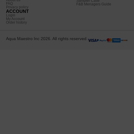
Sampler Case
FAQ
F&B Menagers Guide
Privacy policy
ACCOUNT
Login
My Account
Order history
Aqua Maestro Inc 2026. All rights reserved.