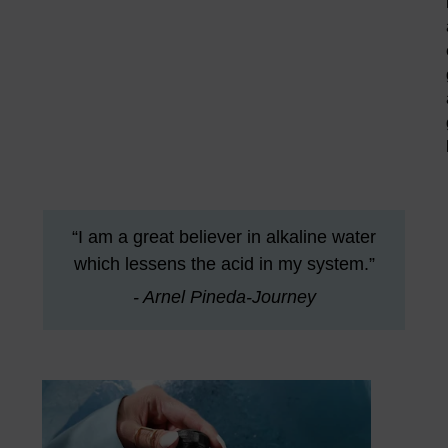
“I am a great believer in alkaline water
which lessens the acid in my system.”
- Arnel Pineda-Journey