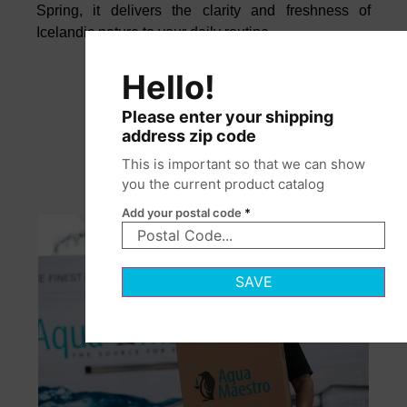
Spring, it delivers the clarity and freshness of
Icelandic nature to your daily routine.
Hello!
Please enter your shipping
address zip code
This is important so that we can show
you the current product catalog
Add your postal code
*
SAVE