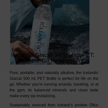
Icelandic Glacial 500ml Still PET:
On-the-Go Refreshment
Pure, portable, and naturally alkaline, the Icelandic
Glacial 500 mL PET Bottle is perfect for life on the
go. Whether you’re running errands, traveling, or at
the gym, its balanced minerals and clean taste
make every sip revitalizing.
Sustainably sourced from Iceland’s pristine Ölfus