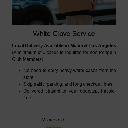
White Glove Service
Local Delivery Available in Miami & Los Angeles
(A minimum of 3 cases is required for non-Penguin
Club Members)
No need to carry heavy water cases from the
store
Skip traffic, parking, and long checkout lines
Delivered straight to your doorstep, hassle-
free
n
Richard A.




