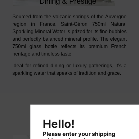
Dining & Prestige
Sourced from the volcanic springs of the Auvergne
region in France, Saint-Géron 750ml Natural
Sparkling Mineral Water
is prized for its fine bubbles
and perfectly balanced mineral profile. The
elegant
750ml glass bottle reflects its premium French
heritage and timeless
taste.
Ideal for refined dining or luxury gatherings, it’s a
sparkling water that speaks
of tradition and grace.
Hello!
Please enter your shipping