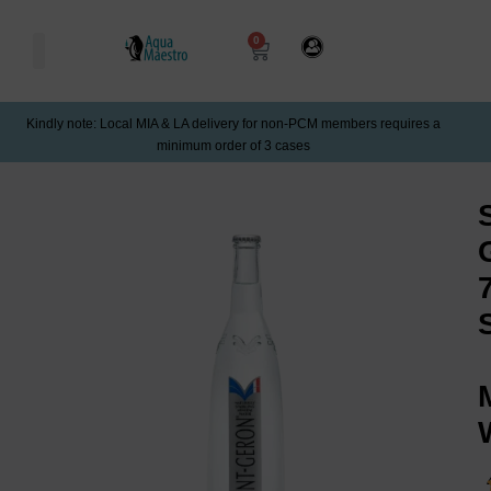
0
Kindly note: Local MIA & LA delivery for non-PCM members requires a
minimum order of 3 cases