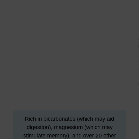
Rich in bicarbonates (which may aid
digestion), magnesium (which may
stimulate memory), and over 20 other