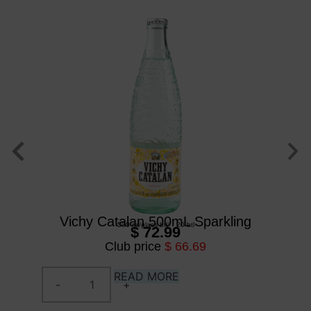
Vichy Catalan 500mL Sparkling
500 ml
/
glass btl
/
20 btl
$ 72.99
Club price
$ 66.69
READ MORE