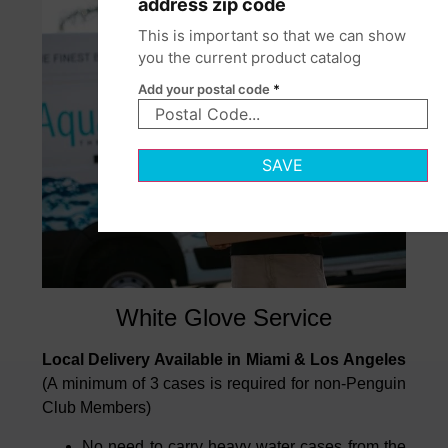
address zip code
This is important so that we can show
you the current product catalog
Add your postal code
*
SAVE
White Glove Service
Local Delivery Available in Miami & Los Angeles
(A minimum of 3 cases is required for non-Penguin
Club Members)
No need to carry heavy water cases from the