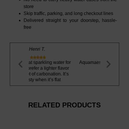
store
Skip traffic, parking, and long checkout lines
Delivered straight to your doorstep, hassle-
free
William H.





ing water for
Aquamaestro is simple the best
This water t
ghter flavor
and bubbly! 
nation. It’s
a
t’s flat
RELATED PRODUCTS