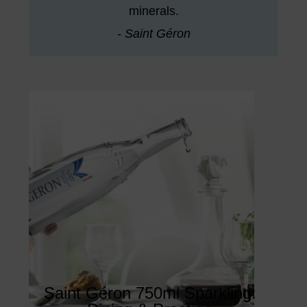
minerals.
- Saint Géron
Saint Géron 750ml Sparkling: