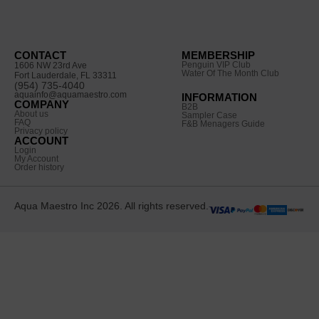
CONTACT
MEMBERSHIP
Penguin VIP Club
1606 NW 23rd Ave
Water Of The Month Club
Fort Lauderdale, FL 33311
(954) 735-4040
aquainfo@aquamaestro.com
INFORMATION
COMPANY
B2B
About us
Sampler Case
FAQ
F&B Menagers Guide
Privacy policy
ACCOUNT
Login
My Account
Order history
Aqua Maestro Inc 2026. All rights reserved.