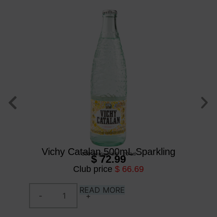
Vichy Catalan 500mL Sparkling
500 ml
/
glass btl
/
20 btl
$ 72.99
Club price
$ 66.69
READ MORE