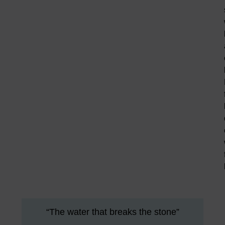
“The water that breaks the stone”