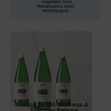
- originates from
Renaissance artist
Michelangelo
Fiuggi 1L Still: Wellness &
Everyday Balance