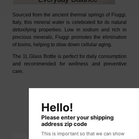
Sourced from the ancient thermal springs of Fiuggi,
Italy, this mineral water is
celebrated for its natural
detoxifying properties.
Low in sodium and rich in
precious minerals, Fiuggi promotes the elimination
of toxins, helping to slow
down cellular aging.
The 1L Glass Bottle is perfect for daily consumption
and
recommended for wellness and preventive
care.
Hello!
Please enter your shipping
address zip code
This is important so that we can show