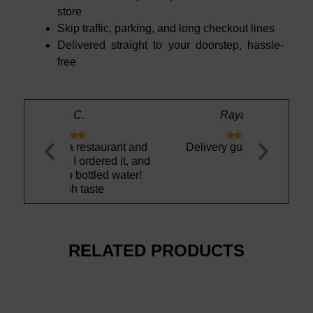
store
Skip traffic, parking, and long checkout lines
Delivered straight to your doorstep, hassle-
free
Rayan R.





estaurant and
Delivery guy is the best
Very good 
rdered it, and
light fizz, h
ttled water!
aste
RELATED PRODUCTS