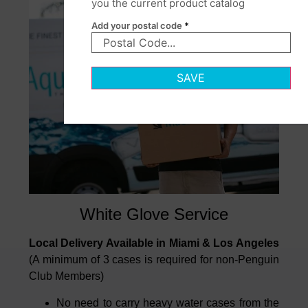
you the current product catalog
Add your postal code
*
SAVE
White Glove Service
Local Delivery Available in Miami & Los Angeles
(A minimum of 3 cases is required for non-Penguin
Club Members)
No need to carry heavy water cases from the