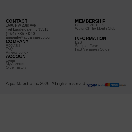
CONTACT
MEMBERSHIP
Penguin VIP Club
1606 NW 23rd Ave
Water Of The Month Club
Fort Lauderdale, FL 33311
(954) 735-4040
aquainfo@aquamaestro.com
INFORMATION
COMPANY
B2B
About us
Sampler Case
FAQ
F&B Menagers Guide
Privacy policy
ACCOUNT
Login
My Account
Order history
Aqua Maestro Inc 2026. All rights reserved.