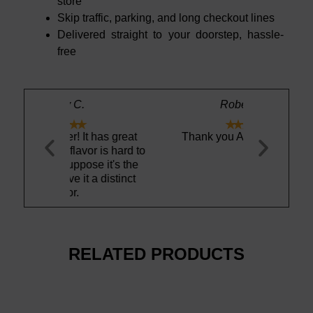
store
Skip traffic, parking, and long checkout lines
Delivered straight to your doorstep, hassle-
free
Robert S.





t has great
Thank you Aquamaestro!
Vichy Cata
or is hard to
unique sal
ose it's the
 a distinct
RELATED PRODUCTS