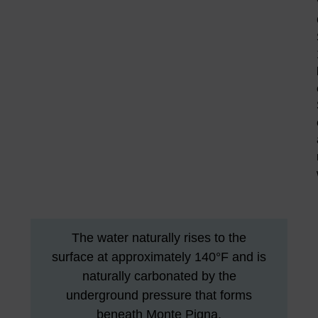
The water naturally rises to the
surface at approximately 140°F and is
naturally carbonated by the
underground pressure that forms
beneath Monte Pigna.