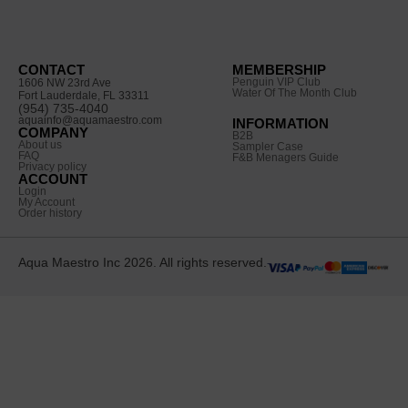
CONTACT
MEMBERSHIP
Penguin VIP Club
1606 NW 23rd Ave
Water Of The Month Club
Fort Lauderdale, FL 33311
(954) 735-4040
aquainfo@aquamaestro.com
INFORMATION
COMPANY
B2B
About us
Sampler Case
FAQ
F&B Menagers Guide
Privacy policy
ACCOUNT
Login
My Account
Order history
Aqua Maestro Inc 2026. All rights reserved.