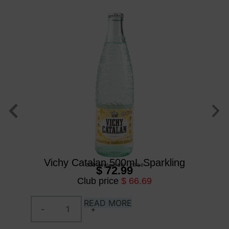
Vichy Catalan 500mL Sparkling
500 ml
/
glass btl
/
20 btl
$ 72.99
Club price
$ 66.69
READ MORE