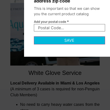
address zip code
This is important so that we can show
you the current product catalog
Add your postal code
*
SAVE
White Glove Service
Local Delivery Available in Miami & Los Angeles
(A minimum of 3 cases is required for non-Penguin
Club Members)
No need to carry heavy water cases from the