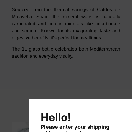
Sourced from the thermal springs of
Caldes
de
Malavella
, Spain, this mineral
water is naturally
carbonated and rich in minerals like bicarbonate
and
sodium. Known for its invigorating taste and
digestive benefits, it’s perfect for
mealtimes.
The 1L glass bottle celebrates both Mediterranean
tradition and everyday
vitality.
Hello!
Please enter your shipping