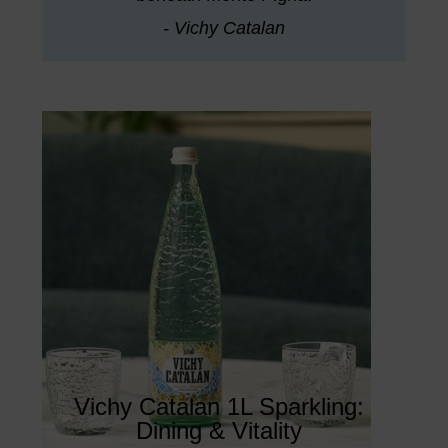
- Vichy Catalan
Vichy Catalan 1L Sparkling:
Dining & Vitality