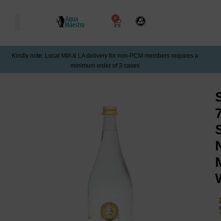
0
Kindly note: Local MIA & LA delivery for non-PCM members requires a
minimum order of 3 cases