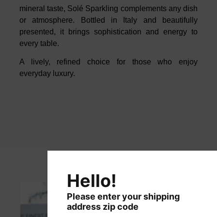
mineral taste, Solé Sparkling
complements any dish
or atmosphere. Bottled in Italy and beautifully
presented, it brings sophistication and energy to
every table.
A lively, refined choice for those who enjoy
everyday luxury.
Hello!
Please enter your shipping
address zip code