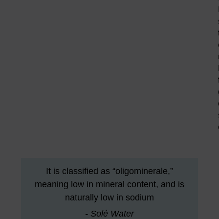
It is classified as “oligominerale,”
meaning low in mineral content, and is
naturally low in sodium
- Solé Water