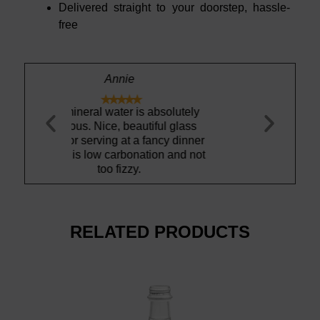
Delivered straight to your doorstep, hassle-
free
s absolutely
Clean and re
utiful glass
The glass bo
a fancy dinner
another
nation and not
RELATED PRODUCTS