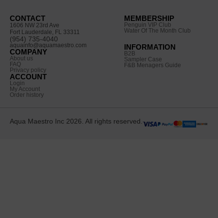
CONTACT
MEMBERSHIP
Penguin VIP Club
1606 NW 23rd Ave
Water Of The Month Club
Fort Lauderdale, FL 33311
(954) 735-4040
aquainfo@aquamaestro.com
INFORMATION
COMPANY
B2B
About us
Sampler Case
FAQ
F&B Menagers Guide
Privacy policy
ACCOUNT
Login
My Account
Order history
Aqua Maestro Inc 2026. All rights reserved.