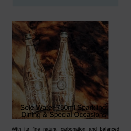
Solé Water 750ml Sparkling:
Dining & Special Occasions
With its fine natural carbonation and balanced