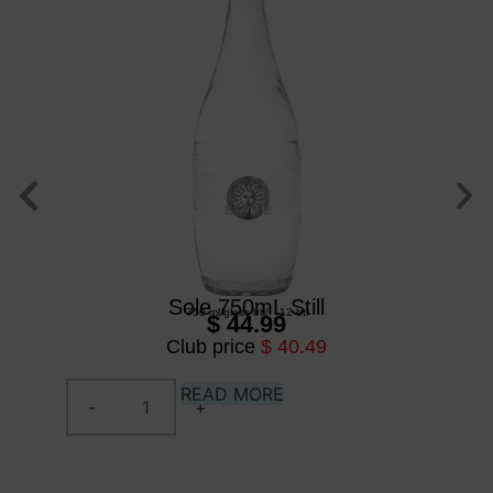
Sole 750mL Still
750 ml
/
glass btl
/
12 btl
$ 44.99
Club price
$ 40.49
READ MORE