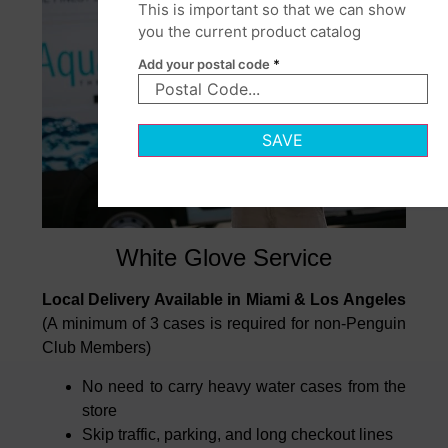
This is important so that we can show
you the current product catalog
Add your postal code
*
SAVE
White Glove Service
Local Delivery Available in Miami & Los Angeles
(A minimum of 3 cases is required for non-Penguin
Club Members)
No need to carry heavy water cases from the
store
Skip traffic, parking, and long checkout lines