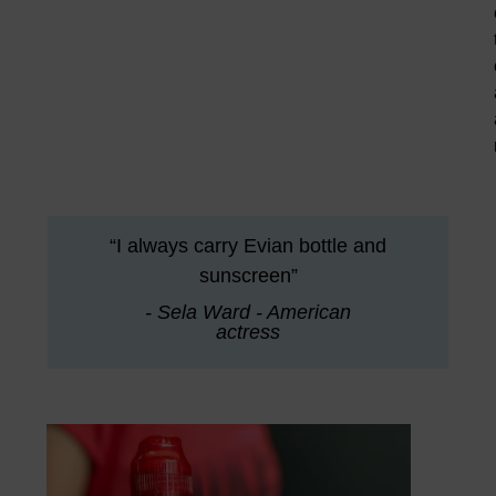
“I always carry Evian bottle and
sunscreen”
- Sela Ward - American
actress