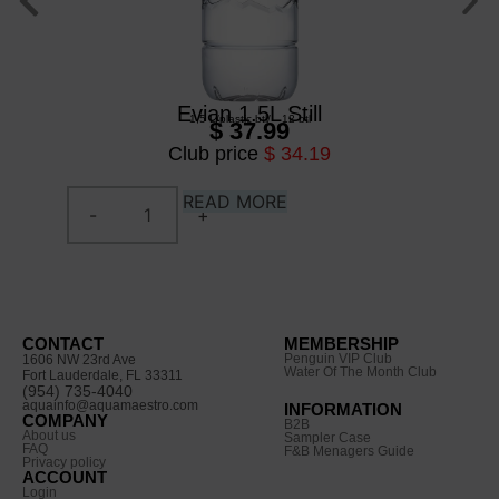
Evian 1.5L Still
1,5 L
/
plastic btl
/
12 btl
$ 37.99
Club price
$ 34.19
READ MORE
CONTACT
MEMBERSHIP
Penguin VIP Club
1606 NW 23rd Ave
Water Of The Month Club
Fort Lauderdale, FL 33311
(954) 735-4040
aquainfo@aquamaestro.com
INFORMATION
COMPANY
B2B
About us
Sampler Case
FAQ
F&B Menagers Guide
Privacy policy
ACCOUNT
Login