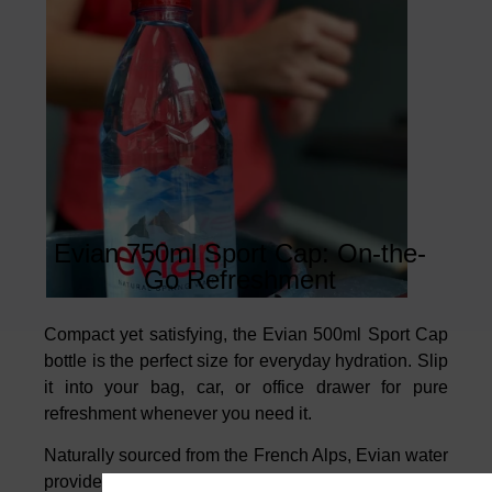
Evian 750ml Sport Cap: On-the-
Go Refreshment
Compact yet satisfying, the Evian 500ml Sport Cap
bottle is the perfect size for everyday hydration. Slip
it into your bag, car, or office drawer for pure
refreshment whenever you need it.
Naturally sourced from the French Alps, Evian water
provides a unique balance of minerals and a crisp