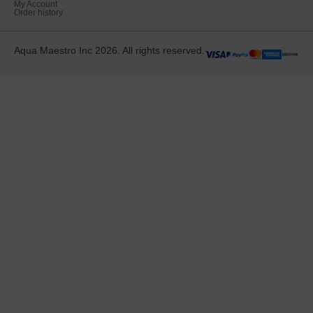
My Account
Order history
Aqua Maestro Inc 2026. All rights reserved.