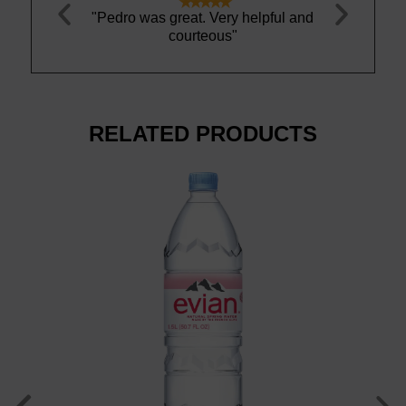





water and is
"Pedro was great. Very helpful and
"This water 
r to me. Love
courteous"
best wa
RELATED PRODUCTS