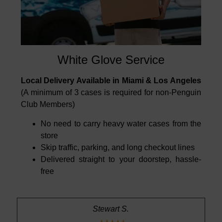
White Glove Service
Local Delivery Available in Miami & Los Angeles
(A minimum of 3 cases is required for non-Penguin
Club Members)
No need to carry heavy water cases from the
store
Skip traffic, parking, and long checkout lines
Delivered straight to your doorstep, hassle-
free
Stewart S.