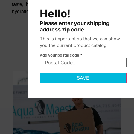
taste, helping you maintain focus, wellness, and
Hello!
hydration throughout your busy day.
Please enter your shipping
address zip code
This is important so that we can show
you the current product catalog
Add your postal code
*
SAVE