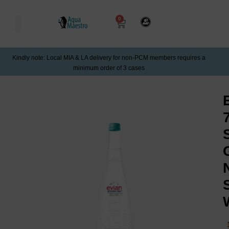
0
Kindly note: Local MIA & LA delivery for non-PCM members requires a
minimum order of 3 cases