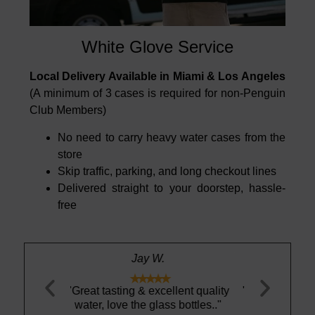
White Glove Service
Local Delivery Available in Miami & Los Angeles
(A minimum of 3 cases is required for non-Penguin
Club Members)
No need to carry heavy water cases from the
store
Skip traffic, parking, and long checkout lines
Delivered straight to your doorstep, hassle-
free
Stewart S.





llent quality
"Pedro was great. Very helpful and
"These gla
s bottles.."
courteous"
such a gre