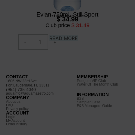
Evian 750mL Still Sport
750 ml
/
plastic btl
/
12 btl
$ 34.99
Club price
$ 31.49
READ MORE
CONTACT
MEMBERSHIP
Penguin VIP Club
1606 NW 23rd Ave
Water Of The Month Club
Fort Lauderdale, FL 33311
(954) 735-4040
aquainfo@aquamaestro.com
INFORMATION
COMPANY
B2B
About us
Sampler Case
FAQ
F&B Menagers Guide
Privacy policy
ACCOUNT
Login
My Account
Order history