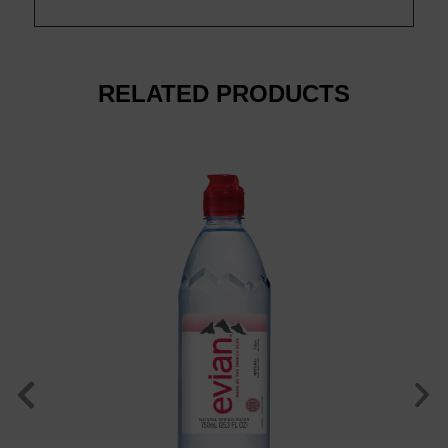
luxury. Wate
RELATED PRODUCTS