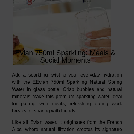
Evian 750ml Sparkling: Meals &
Social Moments
Add a sparkling twist to your everyday hydration
with the EEvian 750ml Sparkling Natural Spring
Water in glass bottle. Crisp bubbles and natural
minerals make this premium sparkling water ideal
for pairing with meals, refreshing during work
breaks, or sharing with friends.
Like all Evian water, it originates from the French
Alps, where natural filtration creates its signature