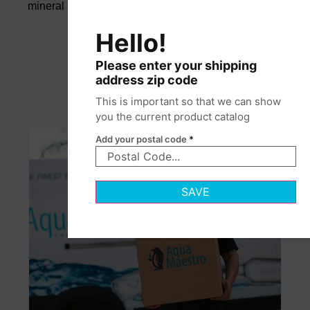
mineral balance and pure taste.
Hello!
Please enter your shipping
address zip code
This is important so that we can show
you the current product catalog
Add your postal code
*
SAVE