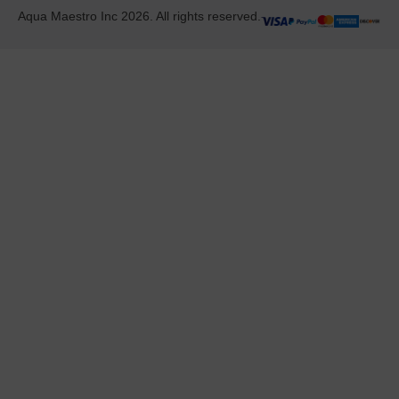
Aqua Maestro Inc 2026. All rights reserved.