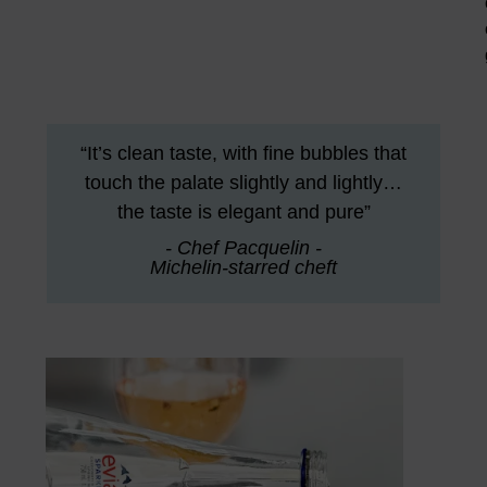
“It’s clean taste, with fine bubbles that
touch the palate slightly and lightly…
the taste is elegant and pure”
- Chef Pacquelin -
Michelin-starred cheft