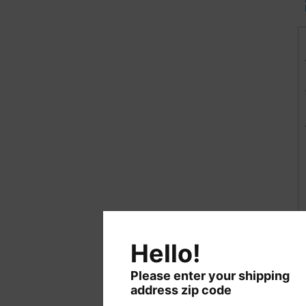
Hello!
Please enter your shipping
address zip code