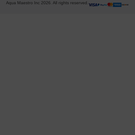
Aqua Maestro Inc 2026. All rights reserved.