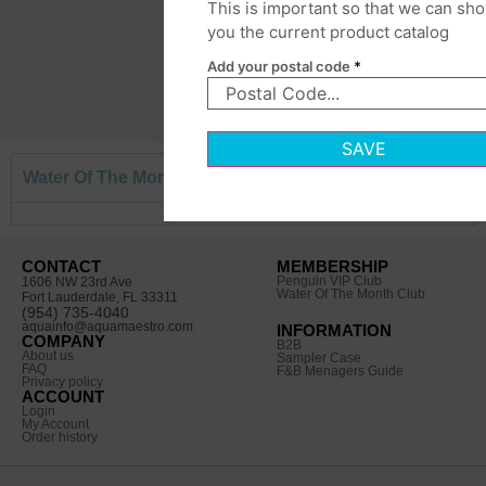
This is important so that we can sh
you the current product catalog
Add your postal code
*
SAVE
Water Of The Month Box
CONTACT
MEMBERSHIP
Penguin VIP Club
1606 NW 23rd Ave
Water Of The Month Club
Fort Lauderdale, FL 33311
(954) 735-4040
aquainfo@aquamaestro.com
INFORMATION
COMPANY
B2B
About us
Sampler Case
FAQ
F&B Menagers Guide
Privacy policy
ACCOUNT
Login
My Account
Order history