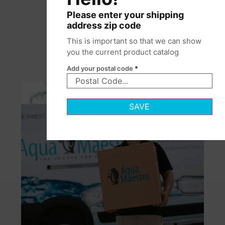
Please enter your shipping
address zip code
This is important so that we can show
you the current product catalog
Add your postal code
*
SAVE