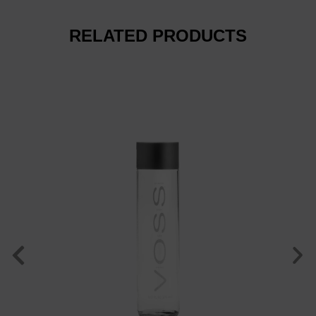
RELATED PRODUCTS