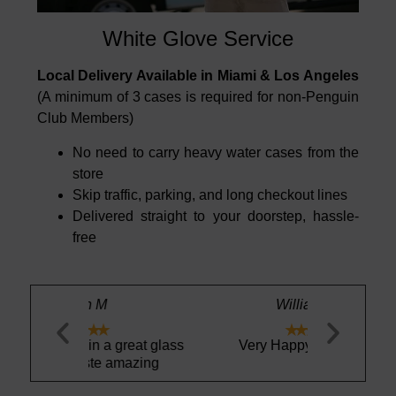
White Glove Service
Local Delivery Available in Miami & Los Angeles
(A minimum of 3 cases is required for non-Penguin
Club Members)
No need to carry heavy water cases from the
store
Skip traffic, parking, and long checkout lines
Delivered straight to your doorstep, hassle-
free
William H.





a great glass
Very Happy as always
Drink your 
 amazing
Delicio