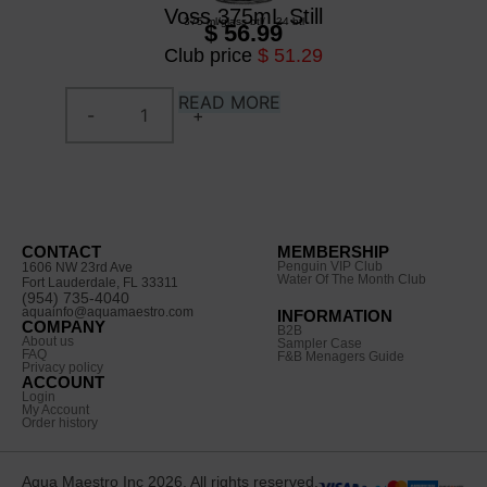
Voss 375mL Still
375 ml
/
glass btl
/
24 btl
$ 56.99
Club price
$ 51.29
READ MORE
CONTACT
MEMBERSHIP
Penguin VIP Club
1606 NW 23rd Ave
Water Of The Month Club
Fort Lauderdale, FL 33311
(954) 735-4040
aquainfo@aquamaestro.com
INFORMATION
COMPANY
B2B
About us
Sampler Case
FAQ
F&B Menagers Guide
Privacy policy
ACCOUNT
Login
My Account
Order history
Aqua Maestro Inc 2026. All rights reserved.