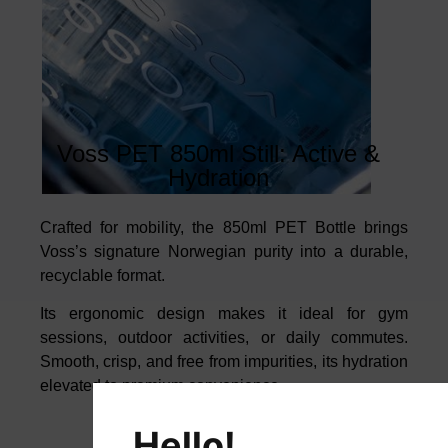
Voss PET 850ml Still: Active &
Hydration
Crafted for mobility, the 850ml PET Bottle brings
Voss’s signature Norwegian
purity into a durable,
recyclable format.
Its ergonomic design makes it ideal for gym
sessions, outdoor activities, or
daily commutes.
Smooth, crisp, and free from impurities, its hydration
elevated to premium convenience.
Hello!