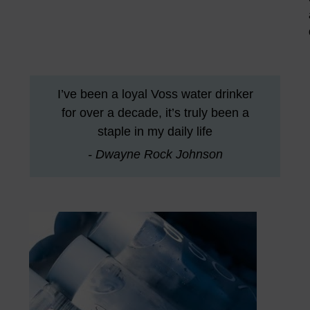
I’ve been a loyal Voss water drinker
for over a decade, it’s truly been a
staple in my daily life
- Dwayne Rock Johnson