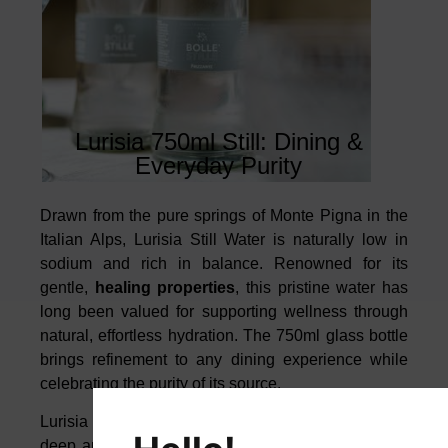
Lurisia 750ml Still: Dining &
Everyday Purity
Drawn from the pure springs of Monte Pigna in the
Italian Alps, Lurisia Still Water is naturally low in
sodium and rich in balance. Renowned for its
gentle,
healing properties
, this pristine water has
long been valued for supporting wellness through
natural, effortless hydration. The 750ml glass bottle
brings refinement to any dining experience while
celebrating the purity of its source.
Lurisia is ideal for the finest dishes, thanks to its
deep and harmonious mineral profile, which helps