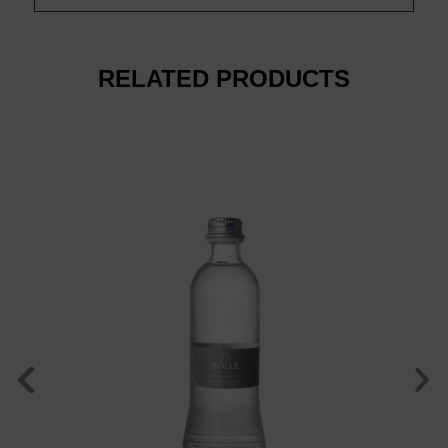
RELATED PRODUCTS