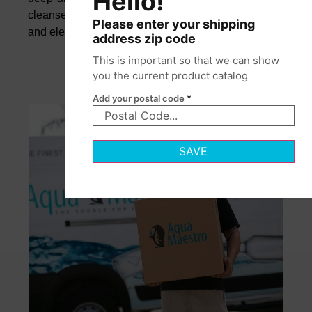
Hello!
cleanse the palate and elevate flavors with clarity
Please enter your shipping
and elegance.
address zip code
This is important so that we can show
you the current product catalog
Add your postal code
*
SAVE