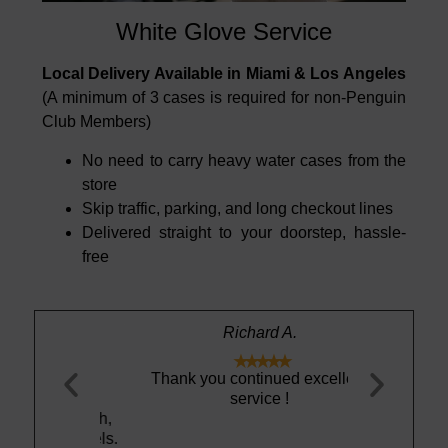
White Glove Service
Local Delivery Available in Miami & Los Angeles
(A minimum of 3 cases is required for non-Penguin
Club Members)
No need to carry heavy water cases from the
store
Skip traffic, parking, and long checkout lines
Delivered straight to your doorstep, hassle-
free
Richard A.





out really
Thank you continued excellent
Best tastin
 and I was
service !
ht, smooth,
ing it feels.