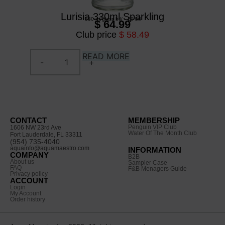
Lurisia 330ml Sparkling
330 ml
/
glass btl
/
20 btl
$ 64.99
Club price
$ 58.49
READ MORE
CONTACT
MEMBERSHIP
Penguin VIP Club
1606 NW 23rd Ave
Water Of The Month Club
Fort Lauderdale, FL 33311
(954) 735-4040
aquainfo@aquamaestro.com
INFORMATION
COMPANY
B2B
About us
Sampler Case
FAQ
F&B Menagers Guide
Privacy policy
ACCOUNT
Login
My Account
Order history