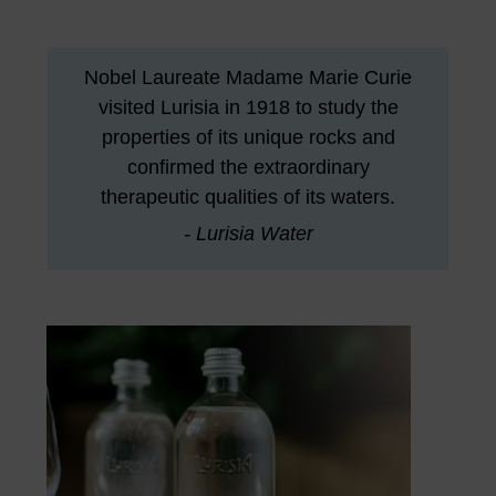
Nobel Laureate Madame Marie Curie
visited Lurisia in 1918 to study the
properties of its unique rocks and
confirmed the extraordinary
therapeutic qualities of its waters.
- Lurisia Water