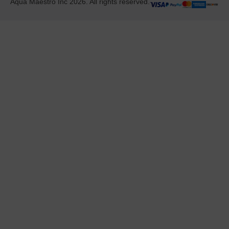
Aqua Maestro Inc 2026. All rights reserved.