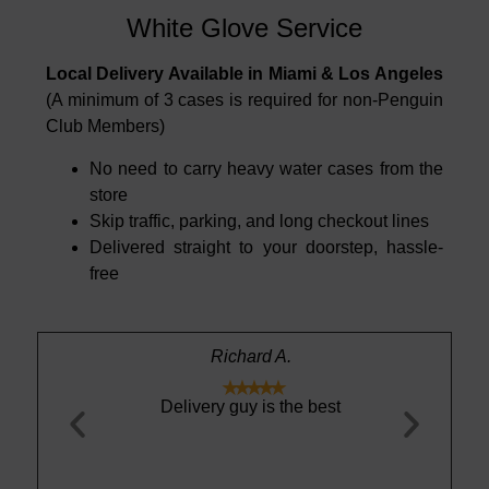
White Glove Service
Local Delivery Available in Miami & Los Angeles
(A minimum of 3 cases is required for non-Penguin
Club Members)
No need to carry heavy water cases from the
store
Skip traffic, parking, and long checkout lines
Delivered straight to your doorstep, hassle-
free
Richard A.





 become my
Delivery guy is the best
Light, cri
is year. The
absolutely no 
able — it
drinking st
 refreshing