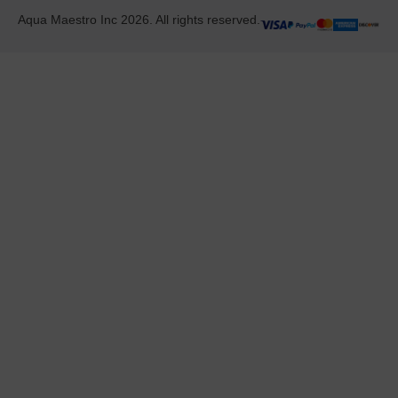
Aqua Maestro Inc 2026. All rights reserved.