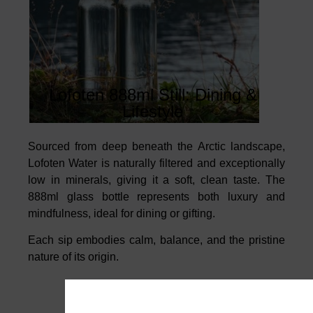
Lofoten 888ml Still: Dining &
Lifestyle
Sourced from deep beneath the Arctic landscape,
Lofoten Water is naturally
filtered and exceptionally
low in minerals, giving it a soft, clean taste. The
888ml glass bottle represents both luxury and
mindfulness, ideal for dining or
gifting.
Each sip embodies calm, balance, and the pristine
nature of its origin.