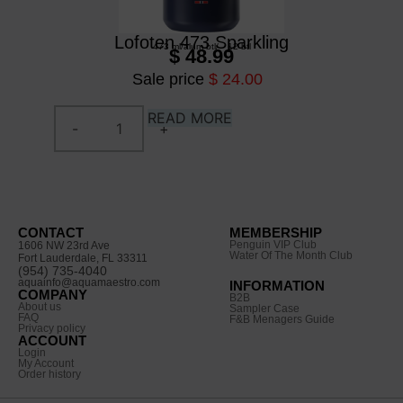
Lofoten 473 Sparkling
473 ml
/
alum btl
/
12 btl
$ 48.99
Sale price
$ 24.00
READ MORE
CONTACT
MEMBERSHIP
Penguin VIP Club
1606 NW 23rd Ave
Water Of The Month Club
Fort Lauderdale, FL 33311
(954) 735-4040
aquainfo@aquamaestro.com
INFORMATION
COMPANY
B2B
About us
Sampler Case
FAQ
F&B Menagers Guide
Privacy policy
ACCOUNT
Login
My Account
Order history