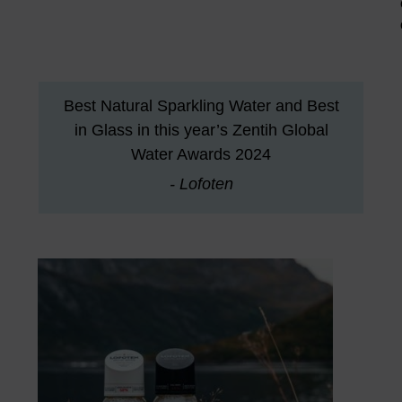
Best Natural Sparkling Water and Best
in Glass in this year’s Zentih Global
Water Awards 2024
- Lofoten