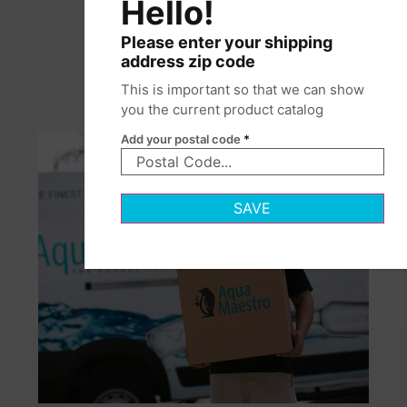
Hello!
Please enter your shipping
address zip code
This is important so that we can show
you the current product catalog
Add your postal code
*
SAVE