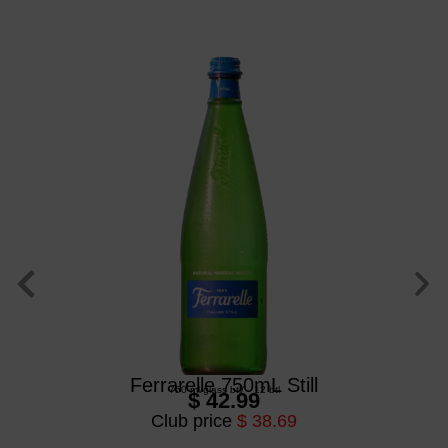
Ferrarelle 750mL Still
750 ml
/
glass btl
/
12 btl
$ 42.99
Club price
$ 38.69