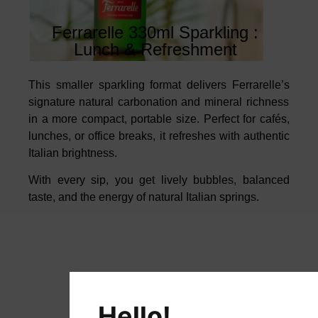
Ferrarelle 330ml Sparkling :
Lunch & Refreshment
This smaller sparkling format delivers
Ferrarelle’s
signature natural
carbonation and mineral richness
in a more compact, portable size. Perfect
for cafés,
lunches, or office breaks, it refreshes with authentic
Italian
brightness.
With every sip, you get lively bubbles, balanced
taste, and the
energy of natural Italian springs.
Hello!