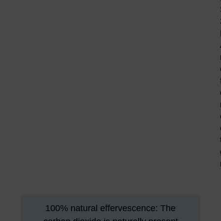
100% natural effervescence: The