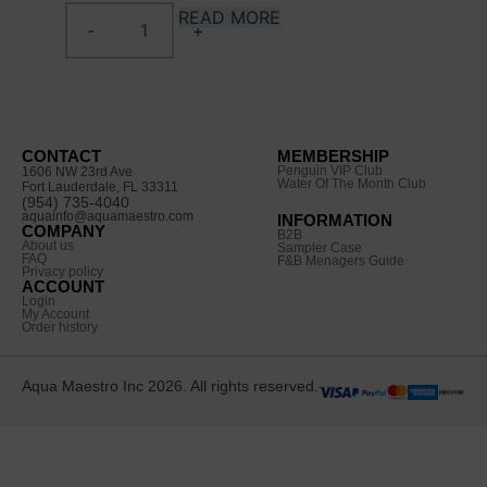
READ MORE
CONTACT
MEMBERSHIP
Penguin VIP Club
1606 NW 23rd Ave
Water Of The Month Club
Fort Lauderdale, FL 33311
(954) 735-4040
aquainfo@aquamaestro.com
INFORMATION
COMPANY
B2B
About us
Sampler Case
FAQ
F&B Menagers Guide
Privacy policy
ACCOUNT
Login
My Account
Order history
Aqua Maestro Inc 2026. All rights reserved.