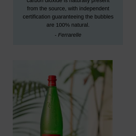
carbon dioxide is naturally present
from the source, with independent
certification guaranteeing the bubbles
are 100% natural.
- Ferrarelle