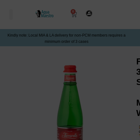
0
Kindly note: Local MIA & LA delivery for non-PCM members requires a
minimum order of 3 cases