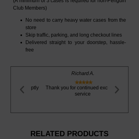
(A minimum of 3 cases is required for non-Penguin
Club Members)
No need to carry heavy water cases from the
store
Skip traffic, parking, and long checkout lines
Delivered straight to your doorstep, hassle-
free
Richard A.





nd promptly
Thank you for continued excellent
This is th
.
service
sparkling mi
the REAL DE
mi
RELATED PRODUCTS