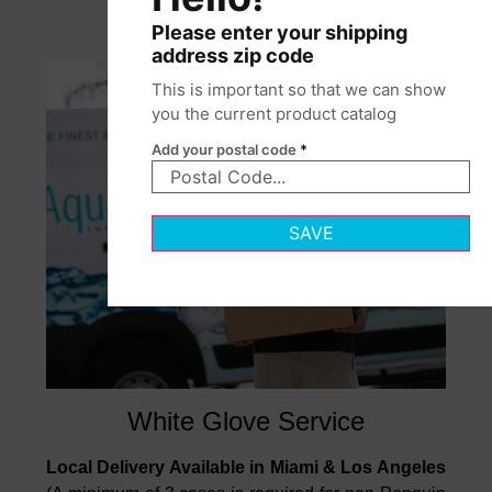
Please enter your shipping
address zip code
This is important so that we can show
you the current product catalog
Add your postal code
*
SAVE
White Glove Service
Local Delivery Available in Miami & Los Angeles