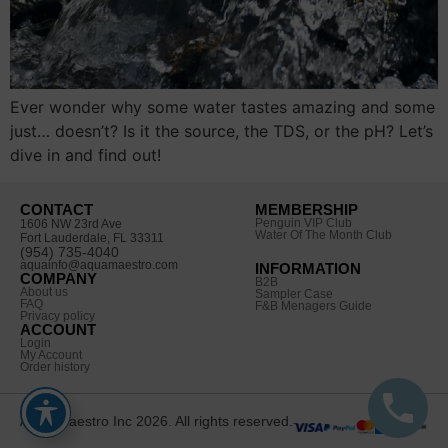
Ever wonder why some water tastes amazing and some
just… doesn’t? Is it the source, the TDS, or the pH? Let’s
dive in and find out!
CONTACT
MEMBERSHIP
Penguin VIP Club
1606 NW 23rd Ave
Water Of The Month Club
Fort Lauderdale, FL 33311
(954) 735-4040
aquainfo@aquamaestro.com
INFORMATION
COMPANY
B2B
About us
Sampler Case
FAQ
F&B Menagers Guide
Privacy policy
ACCOUNT
Login
My Account
Order history
Aqua Maestro Inc 2026. All rights reserved.