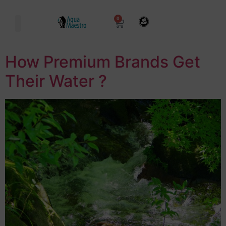
0
How Premium Brands Get
Their Water ?