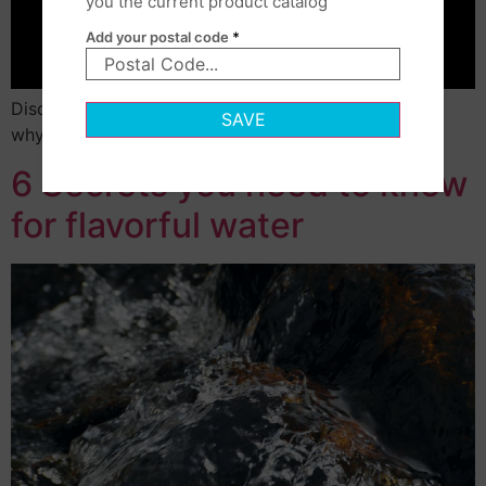
you the current product catalog
Add your postal code
*
Discover how little fresh water is available on Earth,
SAVE
why access is drying up.
6 Secrets you need to know
for flavorful water