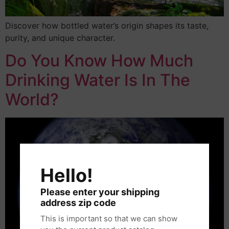
Discover how bottled water’s origin shapes its taste,
purity, and unique character.
Do You Know How Much
Drinking Water Is In The
World?
Hello!
Please enter your shipping
address zip code
This is important so that we can show