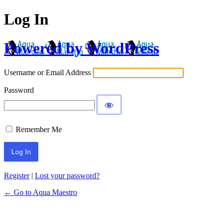
Log In
Powered by WordPress
Username or Email Address
Password
Remember Me
Register
|
Lost your password?
← Go to Aqua Maestro